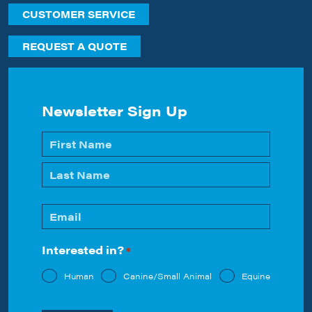
CUSTOMER SERVICE
REQUEST A QUOTE
Newsletter Sign Up
Name
*
First
Last
Email
*
Interested in?
*
Human
Canine/Small Animal
Equine