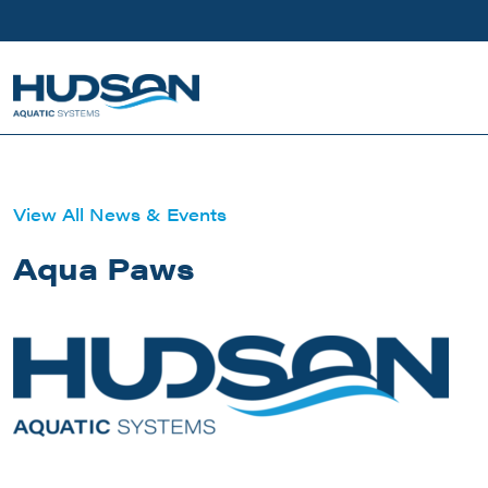
Skip to main content
View All News & Events
Aqua Paws