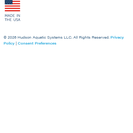
© 2026 Hudson Aquatic Systems LLC. All Rights Reserved.
Privacy
Policy
|
Consent Preferences