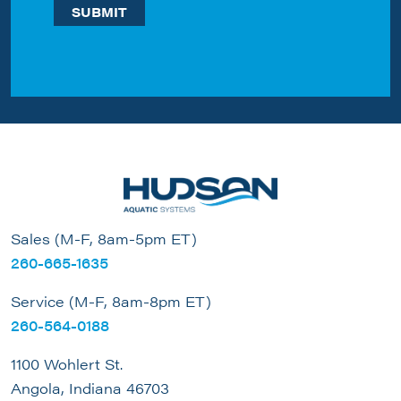
Sales (M-F, 8am-5pm ET)
260-665-1635
Service (M-F, 8am-8pm ET)
260-564-0188
1100 Wohlert St.
Angola, Indiana 46703