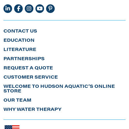
CONTACT US
EDUCATION
LITERATURE
PARTNERSHIPS
REQUEST A QUOTE
CUSTOMER SERVICE
WELCOME TO HUDSON AQUATIC’S ONLINE
STORE
OUR TEAM
WHY WATER THERAPY