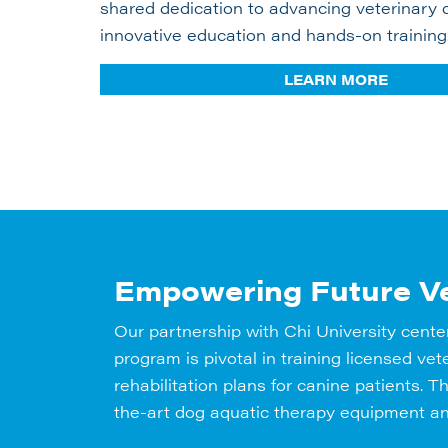
shared dedication to advancing veterinary 
innovative education and hands-on training
LEARN MORE
Empowering Future Ve
Our partnership with Chi University cente
program is pivotal in training licensed v
rehabilitation plans for canine patients. 
the-art dog aquatic therapy equipment an