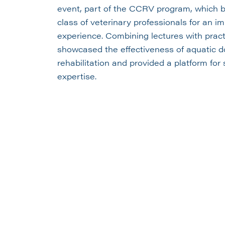
event, part of the CCRV program, which br
class of veterinary professionals for an i
experience. Combining lectures with practi
showcased the effectiveness of aquatic d
rehabilitation and provided a platform fo
expertise.