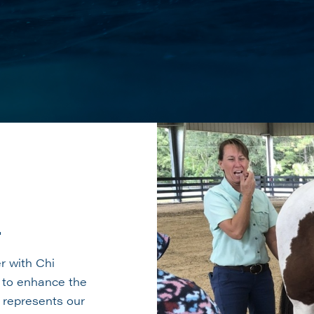
r
r with Chi
, to enhance the
n represents our