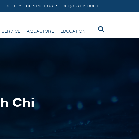
SOURCES
CONTACT US
REQUEST A QUOTE
 SERVICE
AQUASTORE
EDUCATION
h Chi