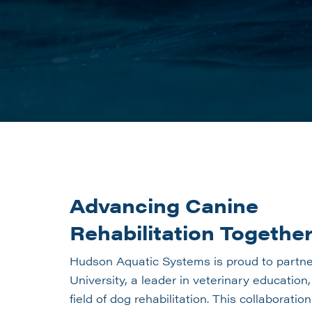
Advancing Canine
Rehabilitation Togethe
Hudson Aquatic Systems is proud to partne
University, a leader in veterinary education
field of dog rehabilitation. This collaboratio