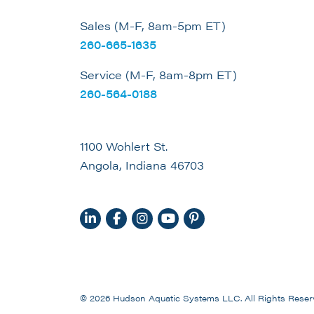
Sales (M-F, 8am-5pm ET)
260-665-1635
Service (M-F, 8am-8pm ET)
260-564-0188
1100 Wohlert St.
Angola, Indiana 46703
© 2026 Hudson Aquatic Systems LLC. All Rights Reser