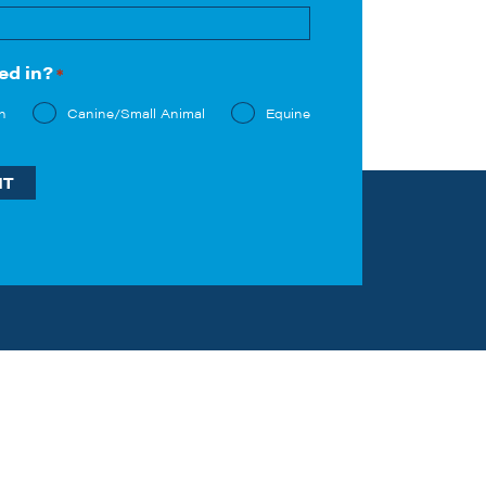
Last
ed in?
*
n
Canine/Small Animal
Equine