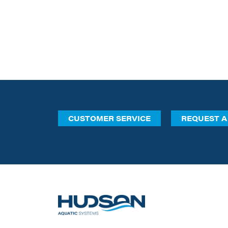
CUSTOMER SERVICE
REQUEST A