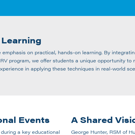
 Learning
e emphasis on practical, hands-on learning. By integra
V program, we offer students a unique opportunity to no
experience in applying these techniques in real-world sce
onal Events
A Shared Visi
 during a key educational
George Hunter, RSM of Hud