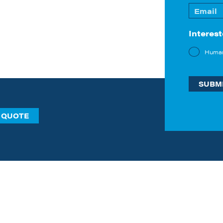
First
Email
*
Interest
Huma
 QUOTE