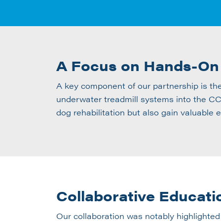
A Focus on Hands-On
A key component of our partnership is th
underwater treadmill systems into the CCR
dog rehabilitation but also gain valuable 
Collaborative Educati
Our collaboration was notably highlighted