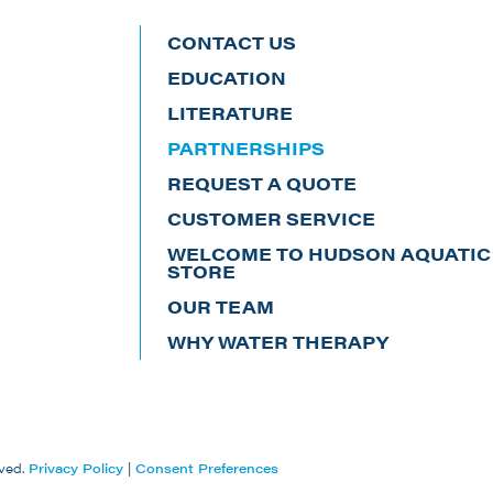
CONTACT US
EDUCATION
LITERATURE
PARTNERSHIPS
REQUEST A QUOTE
CUSTOMER SERVICE
WELCOME TO HUDSON AQUATIC’
STORE
OUR TEAM
WHY WATER THERAPY
ved.
Privacy Policy
|
Consent Preferences