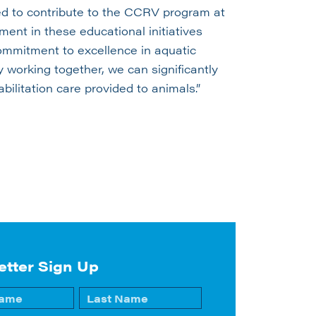
led to contribute to the CCRV program at
ment in these educational initiatives
commitment to excellence in aquatic
y working together, we can significantly
bilitation care provided to animals.”
etter Sign Up