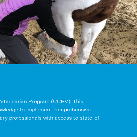
 Veterinarian Program (CCRV). This
 knowledge to implement comprehensive
nary professionals with access to state-of-