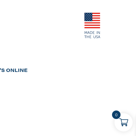
S ONLINE
0