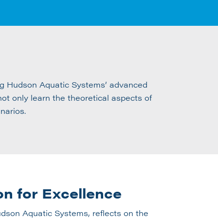
ting Hudson Aquatic Systems’ advanced
t only learn the theoretical aspects of
narios.
on for Excellence
son Aquatic Systems, reflects on the