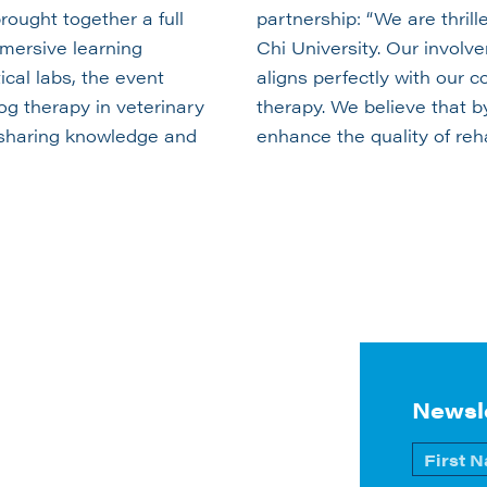
ought together a full
partnership: “We are thril
mmersive learning
Chi University. Our involve
cal labs, the event
aligns perfectly with our 
og therapy in veterinary
therapy. We believe that b
r sharing knowledge and
enhance the quality of reha
Newsl
Name
*