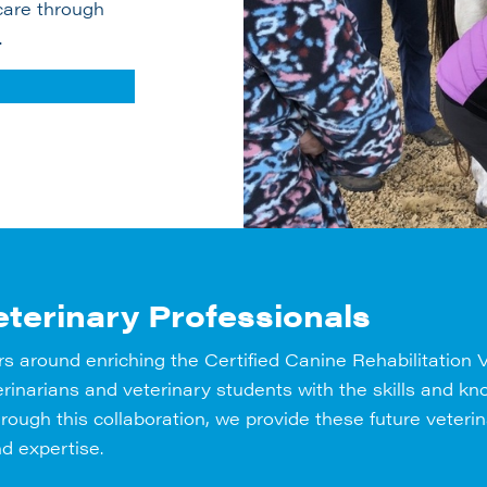
care through
.
terinary Professionals
rs around enriching the Certified Canine Rehabilitation
eterinarians and veterinary students with the skills and
Through this collaboration, we provide these future veteri
d expertise.