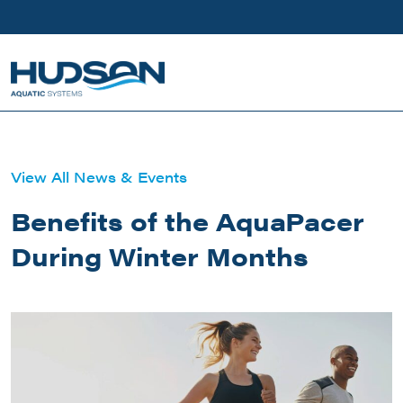
Skip to main content
View All News & Events
Benefits of the AquaPacer
During Winter Months