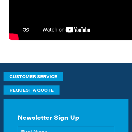
CUSTOMER SERVICE
REQUEST A QUOTE
Newsletter Sign Up
Name