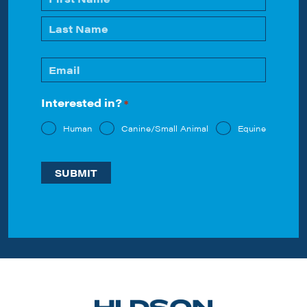
*
First
Last
Email
*
Interested in?
*
Human
Canine/Small Animal
Equine