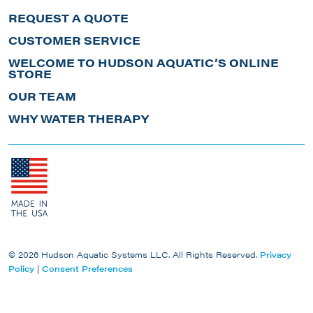
REQUEST A QUOTE
CUSTOMER SERVICE
WELCOME TO HUDSON AQUATIC’S ONLINE
STORE
OUR TEAM
WHY WATER THERAPY
© 2026 Hudson Aquatic Systems LLC. All Rights Reserved.
Privacy
Policy
|
Consent Preferences