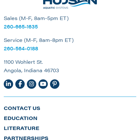
Sales (M-F, 8am-5pm ET)
260-665-1635
Service (M-F, 8am-8pm ET)
260-564-0188
1100 Wohlert St.
Angola, Indiana 46703
CONTACT US
EDUCATION
LITERATURE
PARTNERSHIPS