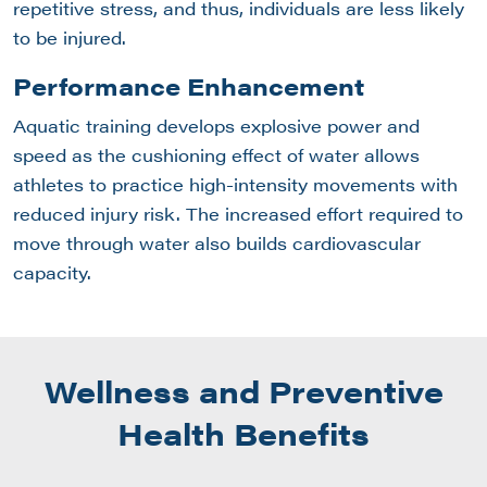
repetitive stress, and thus, individuals are less likely
to be injured.
Performance Enhancement
Aquatic training develops explosive power and
speed as the cushioning effect of water allows
athletes to practice high-intensity movements with
reduced injury risk. The increased effort required to
move through water also builds cardiovascular
capacity.
Wellness and Preventive
Health Benefits