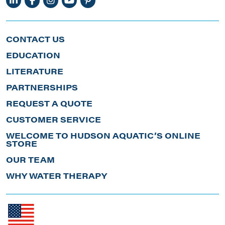
CONTACT US
EDUCATION
LITERATURE
PARTNERSHIPS
REQUEST A QUOTE
CUSTOMER SERVICE
WELCOME TO HUDSON AQUATIC’S ONLINE
STORE
OUR TEAM
WHY WATER THERAPY