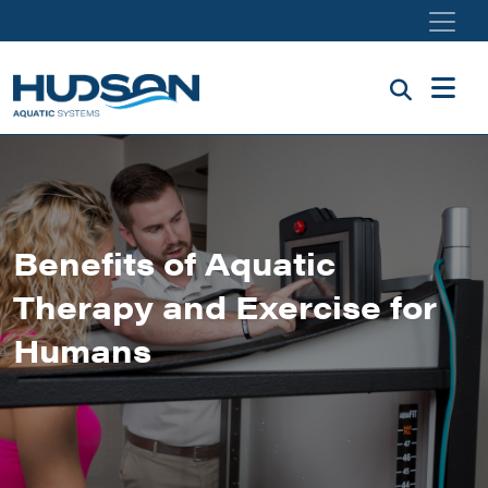
Skip to main content
Benefits of Aquatic
Therapy and Exercise for
Humans