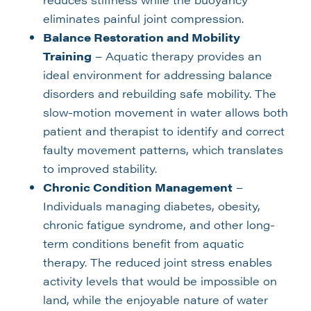
eliminates painful joint compression.
Balance Restoration and Mobility
Training
– Aquatic therapy provides an
ideal environment for addressing balance
disorders and rebuilding safe mobility. The
slow-motion movement in water allows both
patient and therapist to identify and correct
faulty movement patterns, which translates
to improved stability.
Chronic Condition Management
–
Individuals managing diabetes, obesity,
chronic fatigue syndrome, and other long-
term conditions benefit from aquatic
therapy. The reduced joint stress enables
activity levels that would be impossible on
land, while the enjoyable nature of water