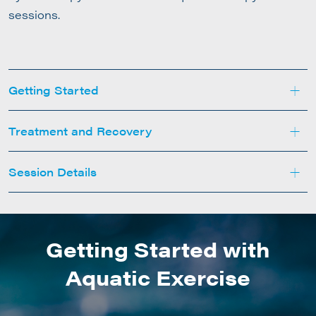
sessions.
+
Getting Started
+
Treatment and Recovery
+
Session Details
Getting Started with
Aquatic Exercise