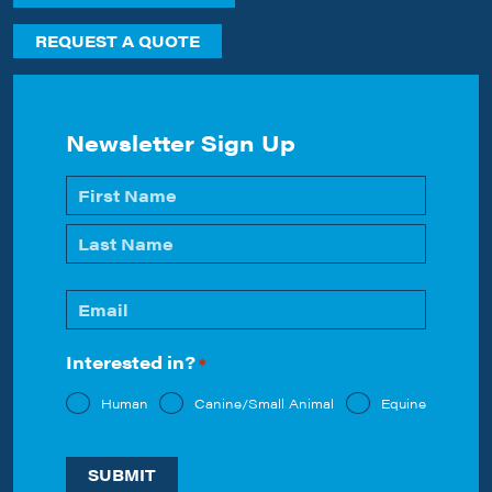
REQUEST A QUOTE
Newsletter Sign Up
Name
*
First
Last
Email
*
Interested in?
*
Human
Canine/Small Animal
Equine