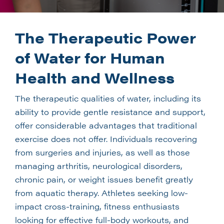
The Therapeutic Power
of Water for Human
Health and Wellness
The therapeutic qualities of water, including its
ability to provide gentle resistance and support,
offer considerable advantages that traditional
exercise does not offer. Individuals recovering
from surgeries and injuries, as well as those
managing arthritis, neurological disorders,
chronic pain, or weight issues benefit greatly
from aquatic therapy. Athletes seeking low-
impact cross-training, fitness enthusiasts
looking for effective full-body workouts, and