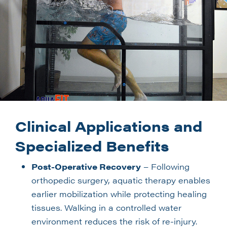
Clinical Applications and
Specialized Benefits
Post-Operative Recovery
– Following
orthopedic surgery, aquatic therapy enables
earlier mobilization while protecting healing
tissues. Walking in a controlled water
environment reduces the risk of re-injury.