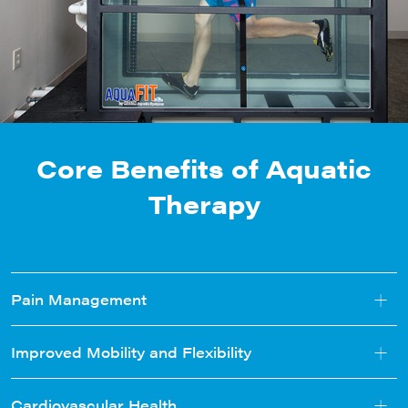
Core Benefits of Aquatic
Therapy
+
Pain Management
+
Improved Mobility and Flexibility
+
Cardiovascular Health