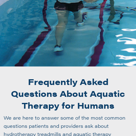
Frequently Asked
Questions About Aquatic
Therapy for Humans
We are here to answer some of the most common
questions patients and providers ask about
hydrotherapy treadmills and aquatic therapy