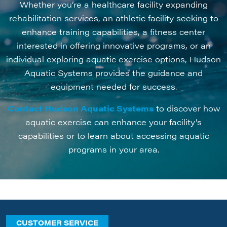
Whether you’re a healthcare facility expanding
rehabilitation services, an athletic facility seeking to
enhance training capabilities, a fitness center
interested in offering innovative programs, or an
individual exploring aquatic exercise options, Hudson
Aquatic Systems provides the guidance and
equipment needed for success.
Contact Hudson Aquatic Systems
to discover how
aquatic exercise can enhance your facility’s
capabilities or to learn about accessing aquatic
programs in your area.
CUSTOMER SERVICE