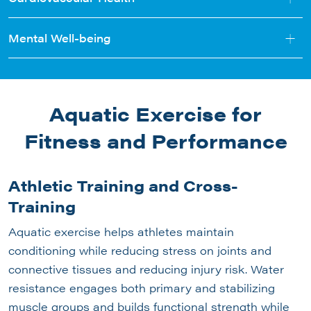
+
Mental Well-being
Aquatic Exercise for
Fitness and Performance
Athletic Training and Cross-
Training
Aquatic exercise helps athletes maintain
conditioning while reducing stress on joints and
connective tissues and reducing injury risk. Water
resistance engages both primary and stabilizing
muscle groups and builds functional strength while