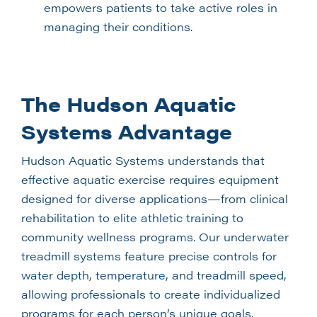
empowers patients to take active roles in
managing their conditions.
The Hudson Aquatic
Systems Advantage
Hudson Aquatic Systems understands that
effective aquatic exercise requires equipment
designed for diverse applications—from clinical
rehabilitation to elite athletic training to
community wellness programs. Our underwater
treadmill systems feature precise controls for
water depth, temperature, and treadmill speed,
allowing professionals to create individualized
programs for each person’s unique goals.