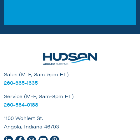
Sales (M-F, 8am-5pm ET)
260-665-1635
Service (M-F, 8am-8pm ET)
260-564-0188
1100 Wohlert St.
Angola, Indiana 46703