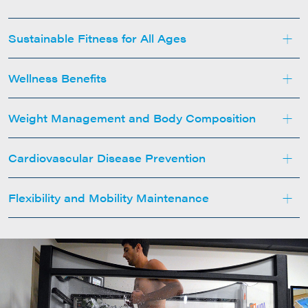
+
Sustainable Fitness for All Ages
+
Wellness Benefits
+
Weight Management and Body Composition
+
Cardiovascular Disease Prevention
+
Flexibility and Mobility Maintenance