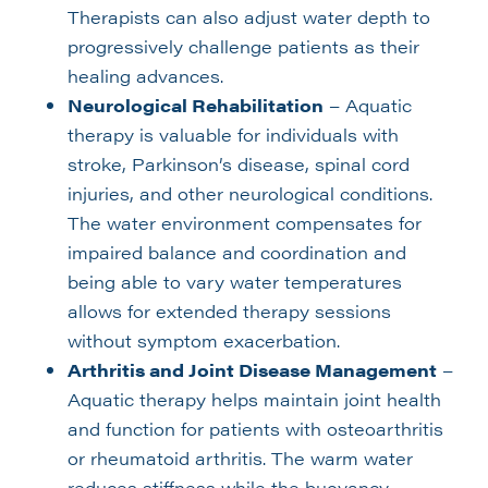
Therapists can also adjust water depth to
progressively challenge patients as their
healing advances.
Neurological Rehabilitation
– Aquatic
therapy is valuable for individuals with
stroke, Parkinson’s disease, spinal cord
injuries, and other neurological conditions.
The water environment compensates for
impaired balance and coordination and
being able to vary water temperatures
allows for extended therapy sessions
without symptom exacerbation.
Arthritis and Joint Disease Management
–
Aquatic therapy helps maintain joint health
and function for patients with osteoarthritis
or rheumatoid arthritis. The warm water
reduces stiffness while the buoyancy