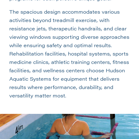
The spacious design accommodates various
activities beyond treadmill exercise, with
resistance jets, therapeutic handrails, and clear
viewing windows supporting diverse approaches
while ensuring safety and optimal results.
Rehabilitation facilities, hospital systems, sports
medicine clinics, athletic training centers, fitness
facilities, and wellness centers choose Hudson
Aquatic Systems for equipment that delivers
results where performance, durability, and
versatility matter most.