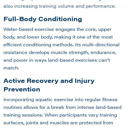
also increasing training volume and performance.
Full-Body Conditioning
Water-based exercise engages the core, upper
body, and lower body, making it one of the most
efficient conditioning methods. Its multi-directional
resistance develops muscle strength, endurance,
and power in ways land-based exercises can’t
match.
Active
Recovery and Injury
Prevention
Incorporating aquatic exercise into regular fitness
routines allows for a break from intense land-based
training sessions. When participants vary training
surfaces, joints and muscles are protected from