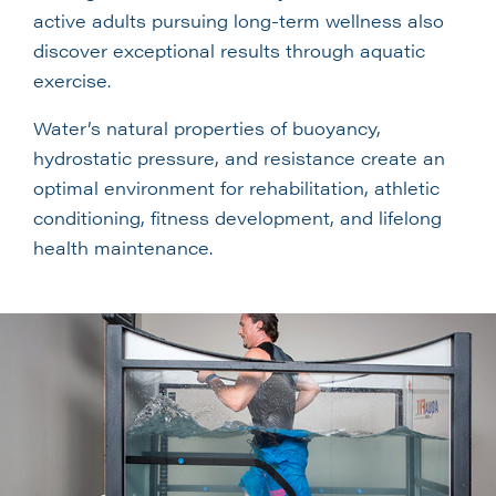
active adults pursuing long-term wellness also
discover exceptional results through aquatic
exercise.
Water’s natural properties of buoyancy,
hydrostatic pressure, and resistance create an
optimal environment for rehabilitation, athletic
conditioning, fitness development, and lifelong
health maintenance.