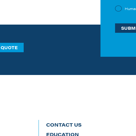
Huma
 QUOTE
CONTACT US
EDUCATION