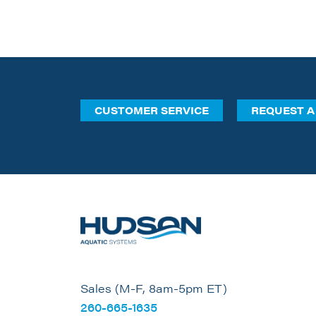
CUSTOMER SERVICE
REQUEST A
Sales (M-F, 8am-5pm ET)
260-665-1635