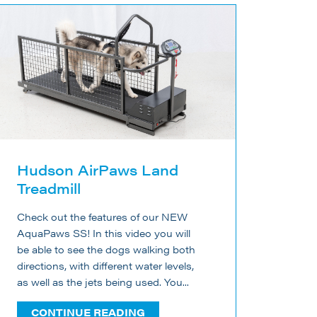
Hudson AirPaws Land
Treadmill
Check out the features of our NEW
AquaPaws SS! In this video you will
be able to see the dogs walking both
directions, with different water levels,
as well as the jets being used. You...
CONTINUE READING