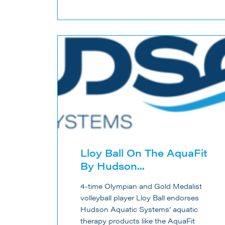
Lloy Ball On The AquaFit
By Hudson...
4-time Olympian and Gold Medalist
volleyball player Lloy Ball endorses
Hudson Aquatic Systems’ aquatic
therapy products like the AquaFit