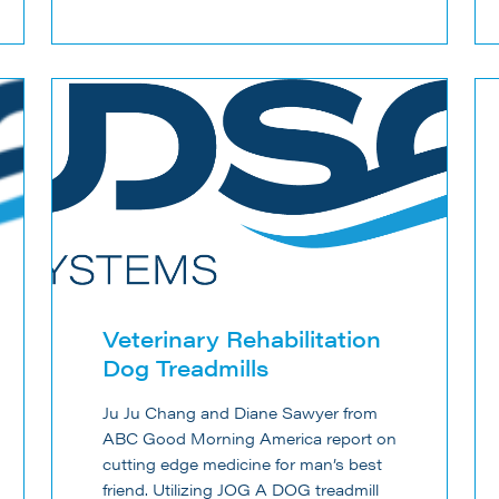
Veterinary Rehabilitation
Dog Treadmills
Ju Ju Chang and Diane Sawyer from
ABC Good Morning America report on
cutting edge medicine for man’s best
friend. Utilizing JOG A DOG treadmill