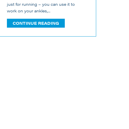
just for running – you can use it to
work on your ankles,...
CONTINUE READING