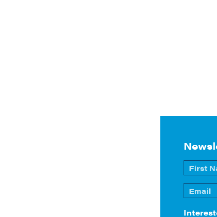
Newsl
Name
*
First
Email
*
Interest