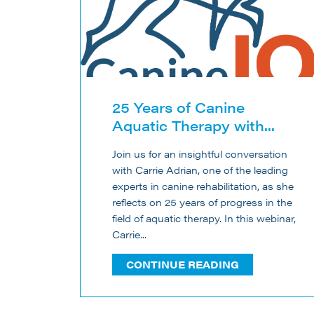
25 Years of Canine
Aquatic Therapy with...
Join us for an insightful conversation
with Carrie Adrian, one of the leading
experts in canine rehabilitation, as she
reflects on 25 years of progress in the
field of aquatic therapy. In this webinar,
Carrie...
CONTINUE READING