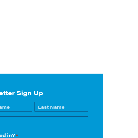
etter Sign Up
Last
ed in?
*