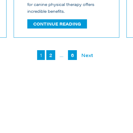
for canine physical therapy offers
incredible benefits.
CONTINUE READING
Posts
1
2
…
6
Next
pagination