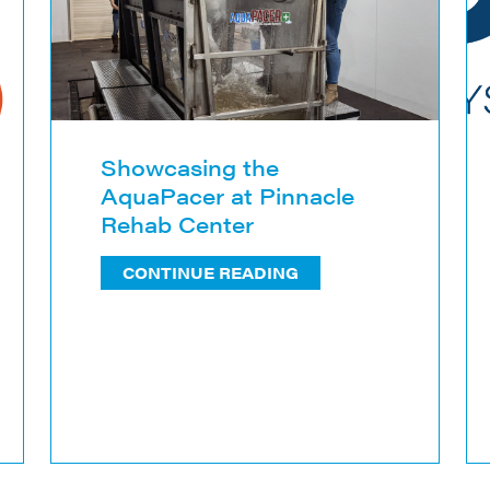
Showcasing the
AquaPacer at Pinnacle
Rehab Center
CONTINUE READING