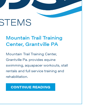
Mountain Trail Training
Center, Grantville PA
Mountain Trail Training Center,
Grantville Pa. provides equine
swimming, aquapacer workouts, stall
rentals and full service training and
rehabilitation.
CONTINUE READING