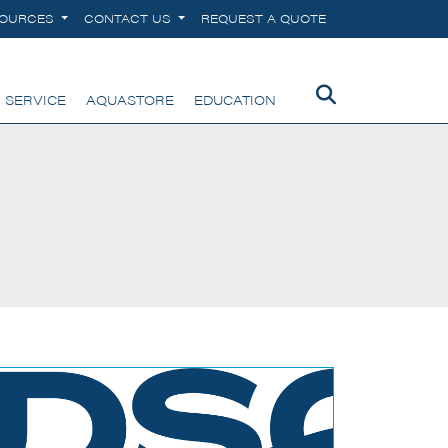
SOURCES
CONTACT US
REQUEST A QUOTE
 SERVICE
AQUASTORE
EDUCATION