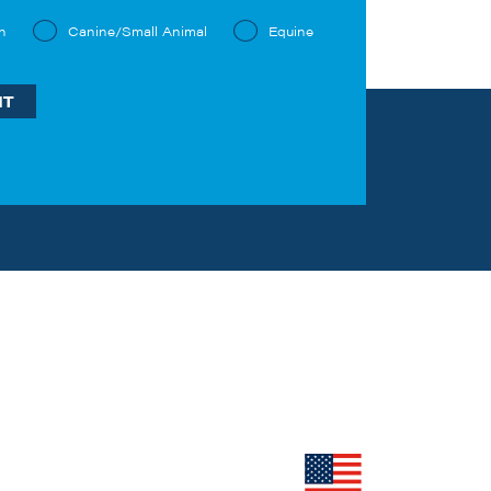
n
Canine/Small Animal
Equine