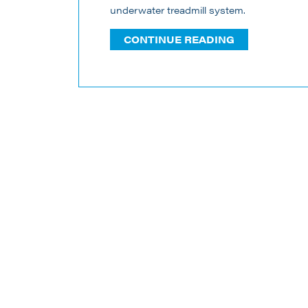
underwater treadmill system.
CONTINUE READING