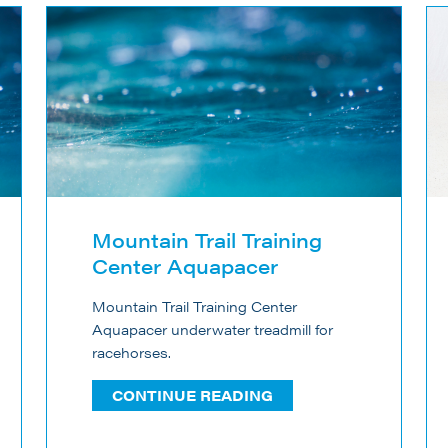
Mountain Trail Training
Center Aquapacer
Mountain Trail Training Center
Aquapacer underwater treadmill for
racehorses.
CONTINUE READING