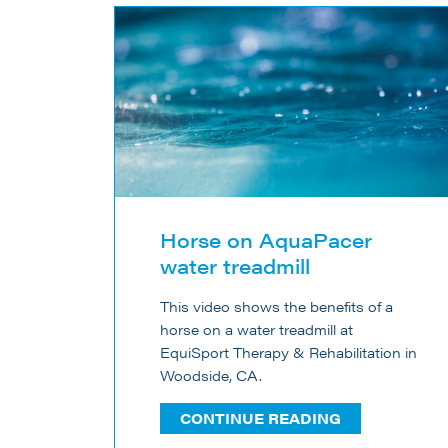
Horse on AquaPacer
water treadmill
This video shows the benefits of a
horse on a water treadmill at
EquiSport Therapy & Rehabilitation in
Woodside, CA.
CONTINUE READING