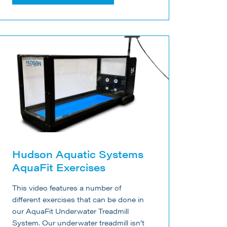
Hudson Aquatic Systems
AquaFit Exercises
This video features a number of
different exercises that can be done in
our AquaFit Underwater Treadmill
System. Our underwater treadmill isn’t