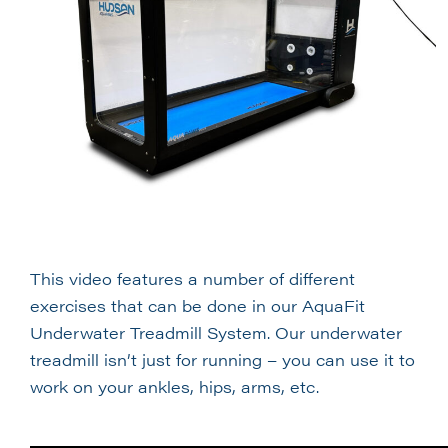
This video features a number of different
exercises that can be done in our AquaFit
Underwater Treadmill System. Our underwater
treadmill isn’t just for running – you can use it to
work on your ankles, hips, arms, etc.