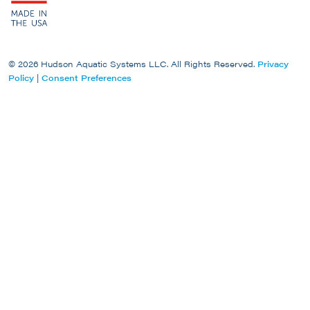
© 2026 Hudson Aquatic Systems LLC. All Rights Reserved.
Privacy
Policy
|
Consent Preferences