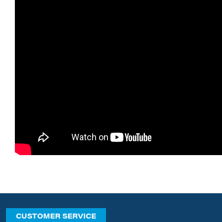
CUSTOMER SERVICE