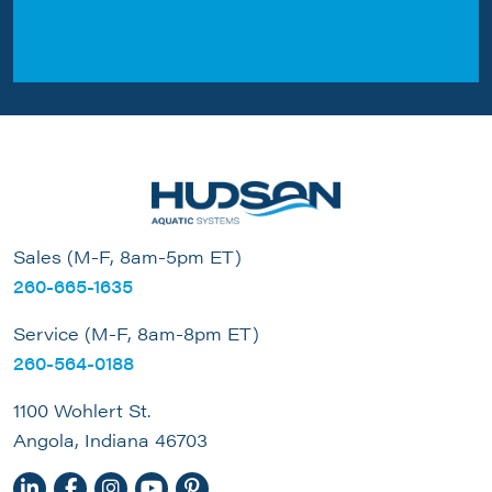
Sales (M-F, 8am-5pm ET)
260-665-1635
Service (M-F, 8am-8pm ET)
260-564-0188
1100 Wohlert St.
Angola, Indiana 46703