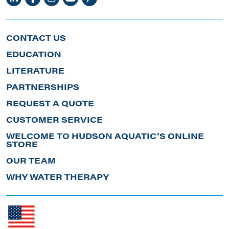
CONTACT US
EDUCATION
LITERATURE
PARTNERSHIPS
REQUEST A QUOTE
CUSTOMER SERVICE
WELCOME TO HUDSON AQUATIC’S ONLINE
STORE
OUR TEAM
WHY WATER THERAPY