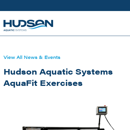
Skip to main content
View All News & Events
Hudson Aquatic Systems
AquaFit Exercises