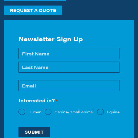
REQUEST A QUOTE
Newsletter Sign Up
Name
*
First
Last
Email
*
Interested in?
*
Human
Canine/Small Animal
Equine