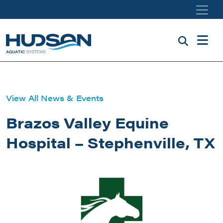
Skip to main content
View All News & Events
Brazos Valley Equine
Hospital – Stephenville, TX