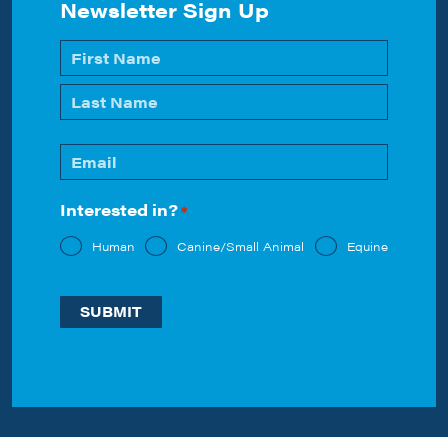
Newsletter Sign Up
Name
*
First
Last
Email
*
Interested in?
*
Human
Canine/Small Animal
Equine