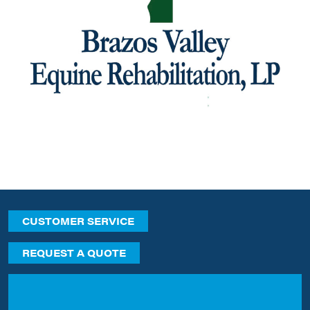
CUSTOMER SERVICE
REQUEST A QUOTE