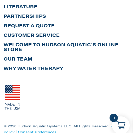
LITERATURE
PARTNERSHIPS
REQUEST A QUOTE
CUSTOMER SERVICE
WELCOME TO HUDSON AQUATIC’S ONLINE
STORE
OUR TEAM
WHY WATER THERAPY
0
© 2026 Hudson Aquatic Systems LLC. All Rights Reserved.
Privacy
Policy
|
Consent Preferences