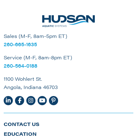
Sales (M-F, 8am-5pm ET)
260-665-1635
Service (M-F, 8am-8pm ET)
260-564-0188
1100 Wohlert St.
Angola, Indiana 46703
CONTACT US
EDUCATION