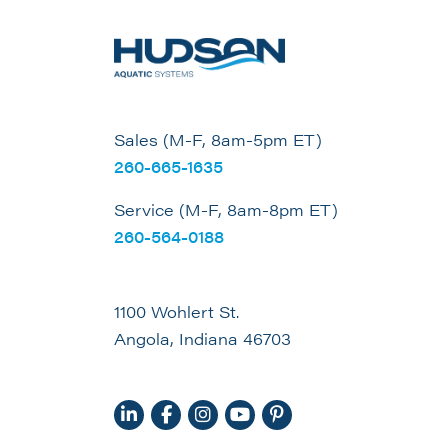
Sales (M-F, 8am-5pm ET)
260-665-1635
Service (M-F, 8am-8pm ET)
260-564-0188
1100 Wohlert St.
Angola, Indiana 46703