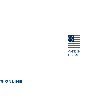
S ONLINE