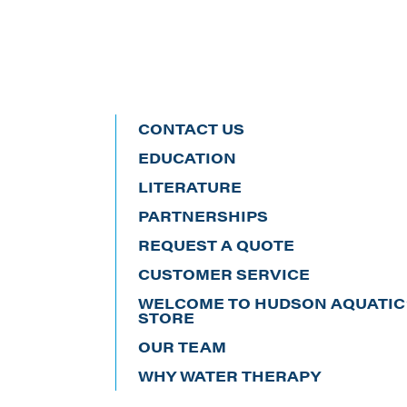
CONTACT US
EDUCATION
LITERATURE
PARTNERSHIPS
REQUEST A QUOTE
CUSTOMER SERVICE
WELCOME TO HUDSON AQUATIC’
STORE
OUR TEAM
WHY WATER THERAPY