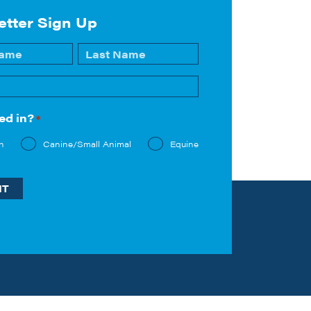
etter Sign Up
Last
ed in?
*
n
Canine/Small Animal
Equine