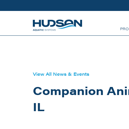
Skip to main content
PRO
View All News & Events
Companion Anim
IL