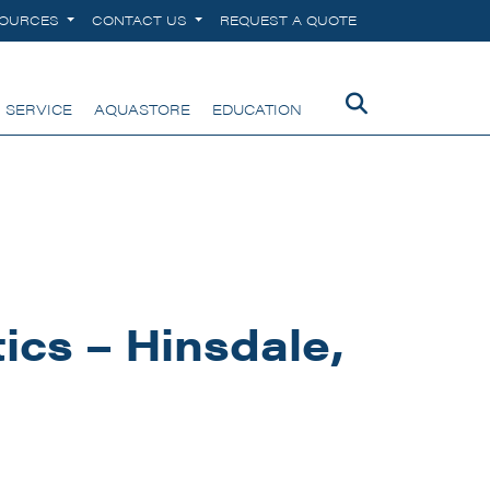
SOURCES
CONTACT US
REQUEST A QUOTE
 SERVICE
AQUASTORE
EDUCATION
cs – Hinsdale,