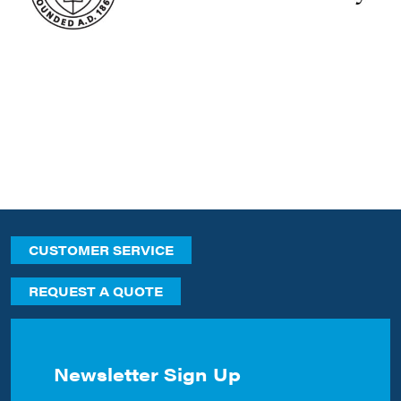
CUSTOMER SERVICE
REQUEST A QUOTE
Newsletter Sign Up