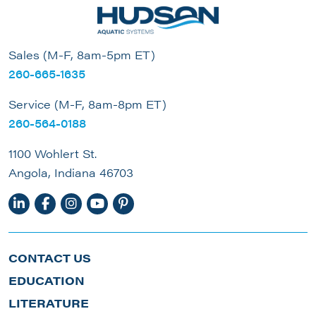
Sales (M-F, 8am-5pm ET)
260-665-1635
Service (M-F, 8am-8pm ET)
260-564-0188
1100 Wohlert St.
Angola, Indiana 46703
CONTACT US
EDUCATION
LITERATURE