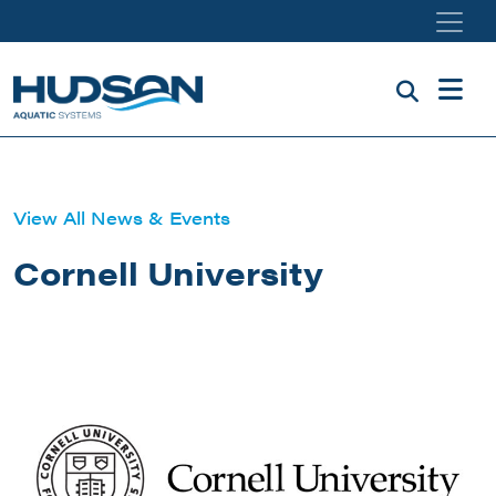
Skip to main content
View All News & Events
Cornell University