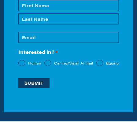
Name
*
First
Last
Email
*
Interested in?
*
Human
Canine/Small Animal
Equine