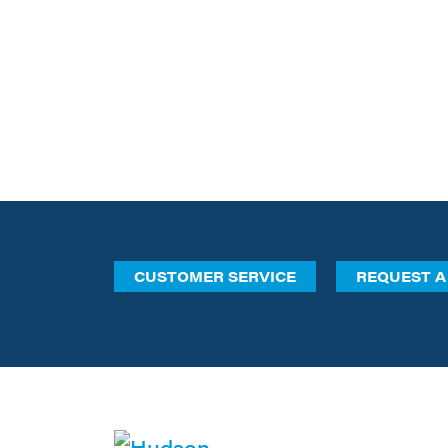
CUSTOMER SERVICE
REQUEST A