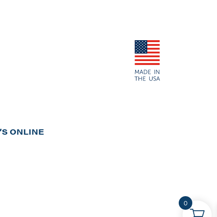
S ONLINE
0