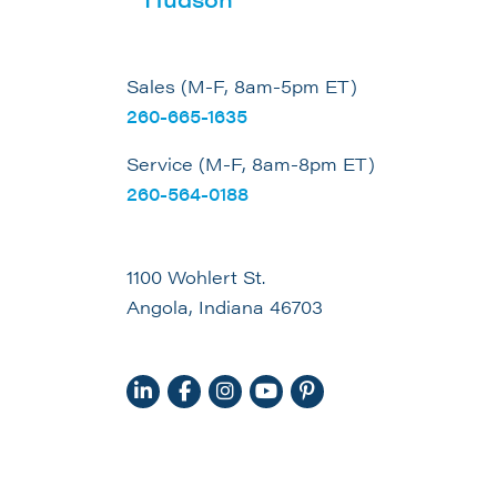
Sales (M-F, 8am-5pm ET)
260-665-1635
Service (M-F, 8am-8pm ET)
260-564-0188
1100 Wohlert St.
Angola, Indiana 46703