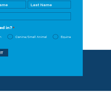
Last
ed in?
*
n
Canine/Small Animal
Equine