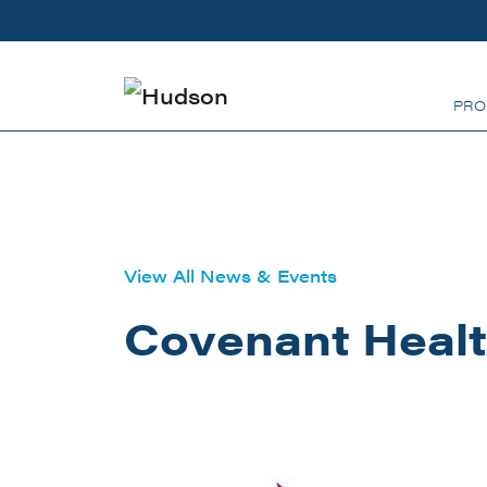
Skip to main content
PRO
View All News & Events
Covenant Healt