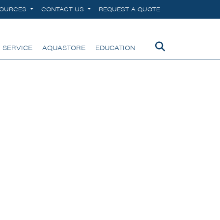
SOURCES
CONTACT US
REQUEST A QUOTE
 SERVICE
AQUASTORE
EDUCATION