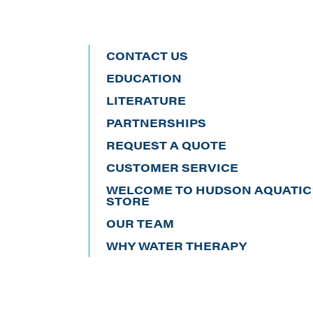
CONTACT US
EDUCATION
LITERATURE
PARTNERSHIPS
REQUEST A QUOTE
CUSTOMER SERVICE
WELCOME TO HUDSON AQUATIC’
STORE
OUR TEAM
WHY WATER THERAPY