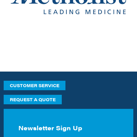
CUSTOMER SERVICE
REQUEST A QUOTE
Newsletter Sign Up