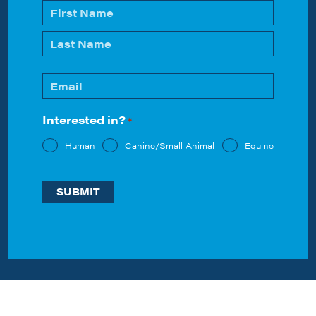
Name
*
First
Last
Email
*
Interested in?
*
Human
Canine/Small Animal
Equine