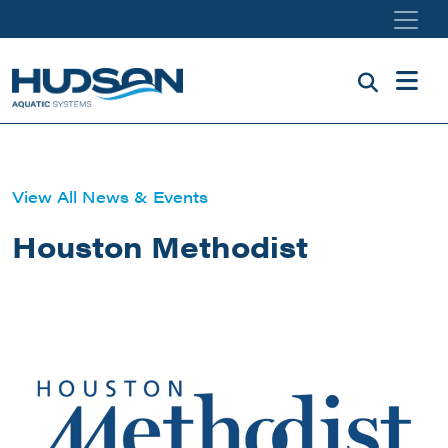
Skip to main content
View All News & Events
Houston Methodist