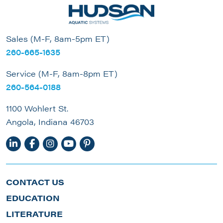
Sales (M-F, 8am-5pm ET)
260-665-1635
Service (M-F, 8am-8pm ET)
260-564-0188
1100 Wohlert St.
Angola, Indiana 46703
CONTACT US
EDUCATION
LITERATURE