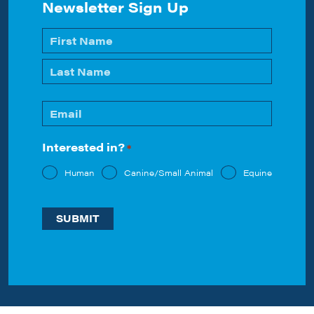
Newsletter Sign Up
Name
*
First
Last
Email
*
Interested in?
*
Human
Canine/Small Animal
Equine