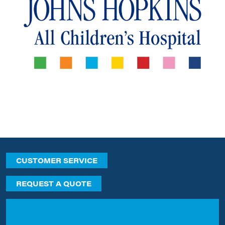
CUSTOMER SERVICE
REQUEST A QUOTE