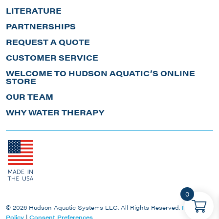
LITERATURE
PARTNERSHIPS
REQUEST A QUOTE
CUSTOMER SERVICE
WELCOME TO HUDSON AQUATIC’S ONLINE
STORE
OUR TEAM
WHY WATER THERAPY
0
© 2026 Hudson Aquatic Systems LLC. All Rights Reserved.
Privacy
Policy
|
Consent Preferences