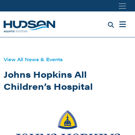
Skip to main content
View All News & Events
Johns Hopkins All
Children’s Hospital