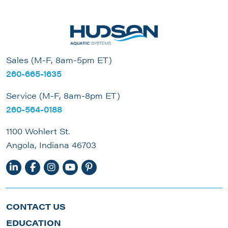
Sales (M-F, 8am-5pm ET)
260-665-1635
Service (M-F, 8am-8pm ET)
260-564-0188
1100 Wohlert St.
Angola, Indiana 46703
CONTACT US
EDUCATION