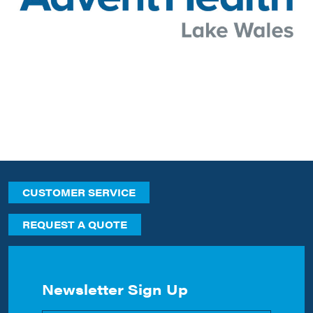
CUSTOMER SERVICE
REQUEST A QUOTE
Newsletter Sign Up