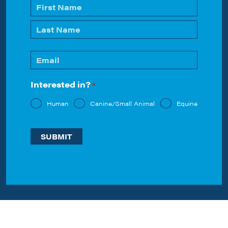
Name
*
First
Last
Email
*
Interested in?
*
Human
Canine/Small Animal
Equine