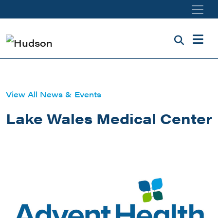
Skip to main content
View All News & Events
Lake Wales Medical Center