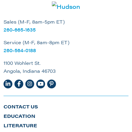
Sales (M-F, 8am-5pm ET)
260-665-1635
Service (M-F, 8am-8pm ET)
260-564-0188
1100 Wohlert St.
Angola, Indiana 46703
CONTACT US
EDUCATION
LITERATURE