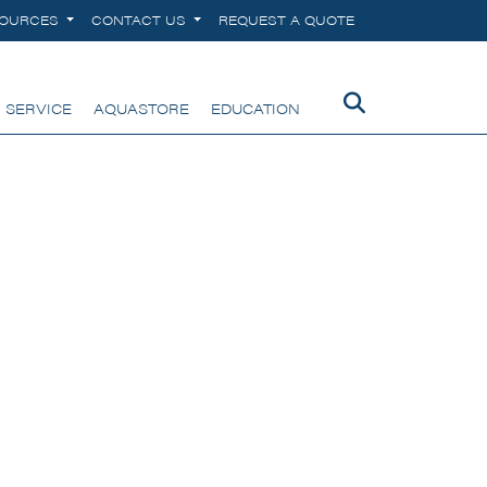
SOURCES
CONTACT US
REQUEST A QUOTE
 SERVICE
AQUASTORE
EDUCATION