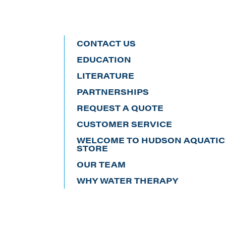
CONTACT US
EDUCATION
LITERATURE
PARTNERSHIPS
REQUEST A QUOTE
CUSTOMER SERVICE
WELCOME TO HUDSON AQUATIC’
STORE
OUR TEAM
WHY WATER THERAPY