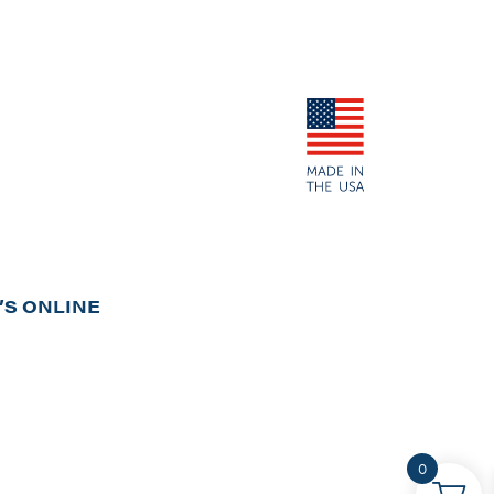
S ONLINE
0