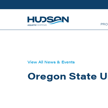
Skip to main content
PRO
View All News & Events
Oregon State U