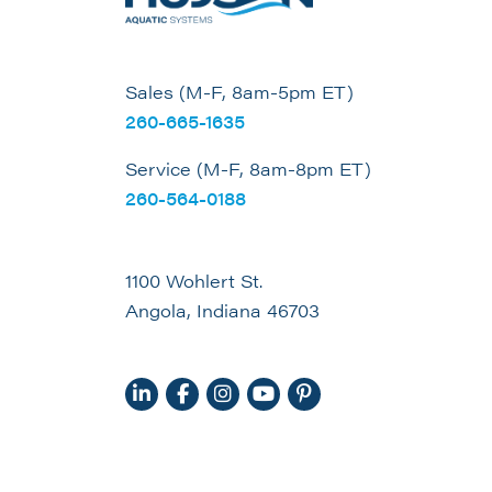
Sales (M-F, 8am-5pm ET)
260-665-1635
Service (M-F, 8am-8pm ET)
260-564-0188
1100 Wohlert St.
Angola, Indiana 46703