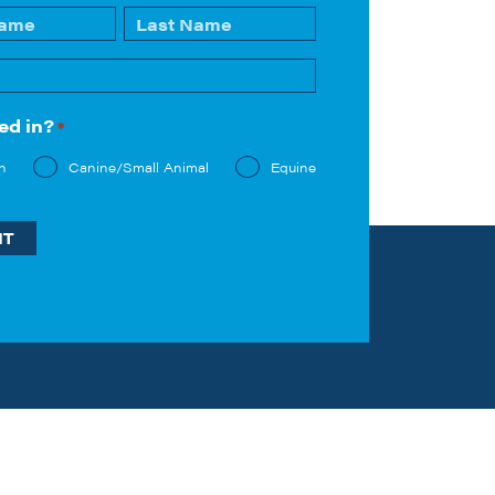
Last
ed in?
*
n
Canine/Small Animal
Equine