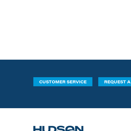
CUSTOMER SERVICE
REQUEST A