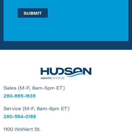
Sales (M-F, 8am-5pm ET)
260-665-1635
Service (M-F, 8am-8pm ET)
260-564-0188
1100 Wohlert St.