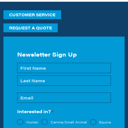
CUSTOMER SERVICE
REQUEST A QUOTE
Newsletter Sign Up
Name
*
First
Last
Email
*
Interested in?
*
Human
Canine/Small Animal
Equine