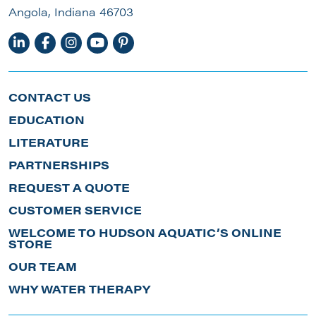
Angola, Indiana 46703
CONTACT US
EDUCATION
LITERATURE
PARTNERSHIPS
REQUEST A QUOTE
CUSTOMER SERVICE
WELCOME TO HUDSON AQUATIC’S ONLINE
STORE
OUR TEAM
WHY WATER THERAPY