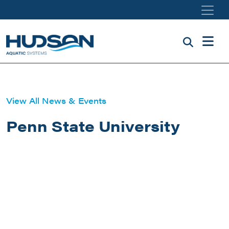
Skip to main content
View All News & Events
Penn State University