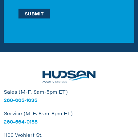
Sales (M-F, 8am-5pm ET)
260-665-1635
Service (M-F, 8am-8pm ET)
260-564-0188
1100 Wohlert St.