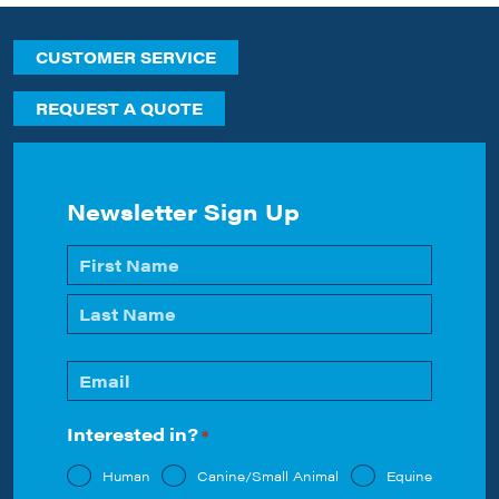
CUSTOMER SERVICE
REQUEST A QUOTE
Newsletter Sign Up
Name
*
First
Last
Email
*
Interested in?
*
Human
Canine/Small Animal
Equine