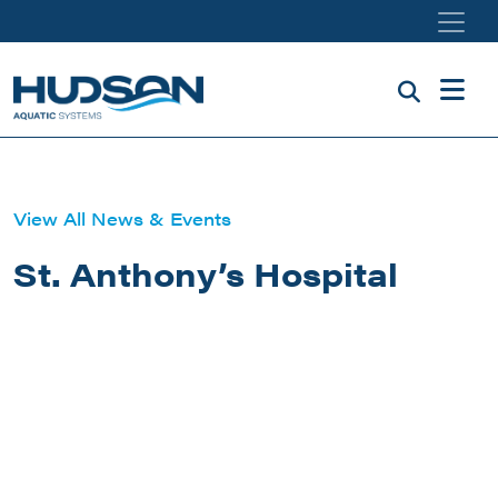
Skip to main content
View All News & Events
St. Anthony’s Hospital