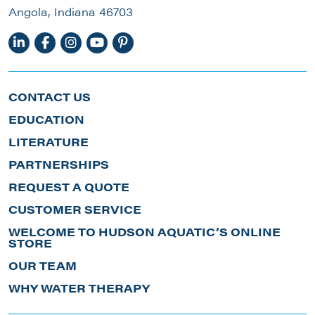
Angola, Indiana 46703
CONTACT US
EDUCATION
LITERATURE
PARTNERSHIPS
REQUEST A QUOTE
CUSTOMER SERVICE
WELCOME TO HUDSON AQUATIC’S ONLINE
STORE
OUR TEAM
WHY WATER THERAPY