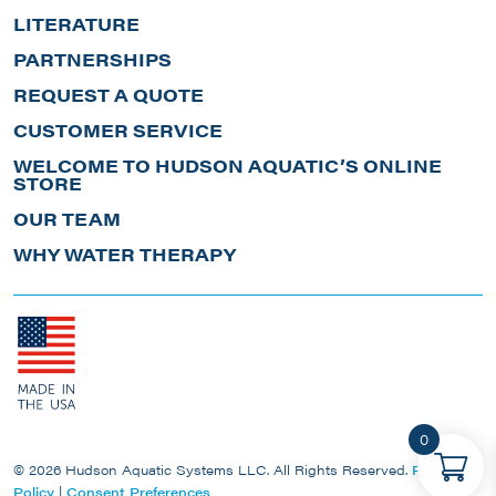
LITERATURE
PARTNERSHIPS
REQUEST A QUOTE
CUSTOMER SERVICE
WELCOME TO HUDSON AQUATIC’S ONLINE
STORE
OUR TEAM
WHY WATER THERAPY
0
© 2026 Hudson Aquatic Systems LLC. All Rights Reserved.
Privacy
Policy
|
Consent Preferences