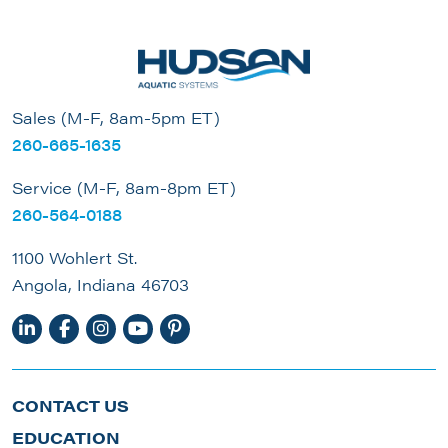
Sales (M-F, 8am-5pm ET)
260-665-1635
Service (M-F, 8am-8pm ET)
260-564-0188
1100 Wohlert St.
Angola, Indiana 46703
CONTACT US
EDUCATION