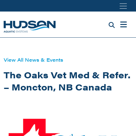
Skip to main content
View All News & Events
The Oaks Vet Med & Refer.
– Moncton, NB Canada