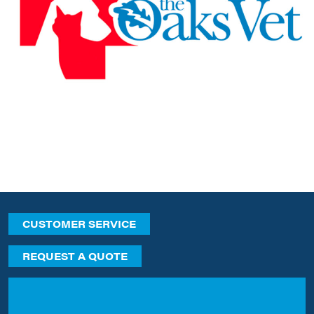
CUSTOMER SERVICE
REQUEST A QUOTE