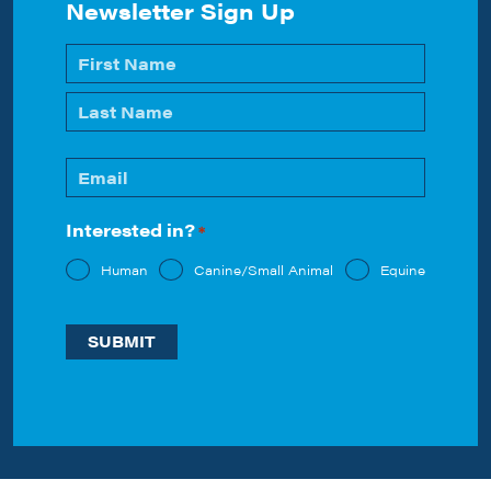
Newsletter Sign Up
Name
*
First
Last
Email
*
Interested in?
*
Human
Canine/Small Animal
Equine