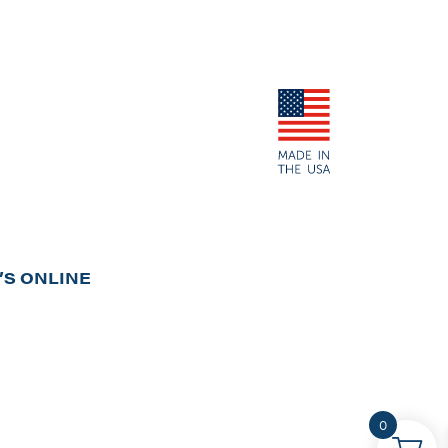
S ONLINE
0