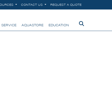
SOURCES
CONTACT US
REQUEST A QUOTE
 SERVICE
AQUASTORE
EDUCATION