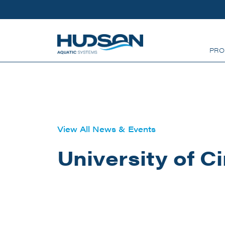
Skip to main content
PRO
View All News & Events
University of C