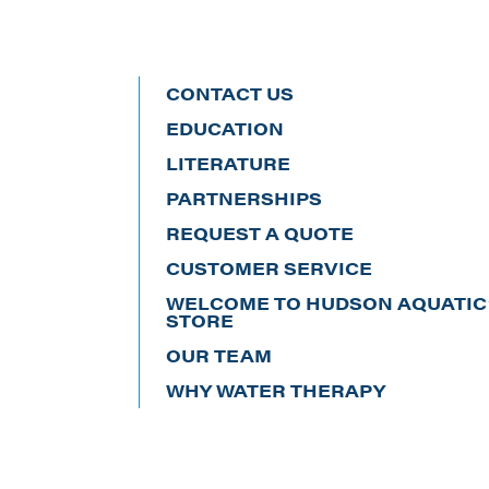
CONTACT US
EDUCATION
LITERATURE
PARTNERSHIPS
REQUEST A QUOTE
CUSTOMER SERVICE
WELCOME TO HUDSON AQUATIC’
STORE
OUR TEAM
WHY WATER THERAPY