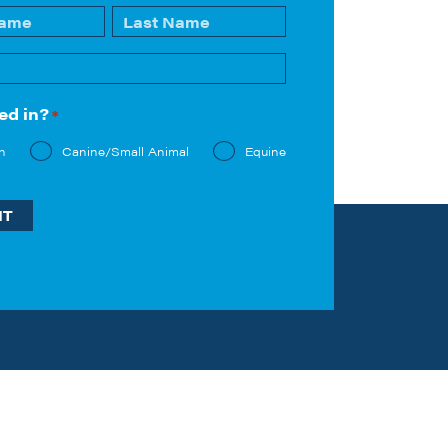
Last
ed in?
*
n
Canine/Small Animal
Equine