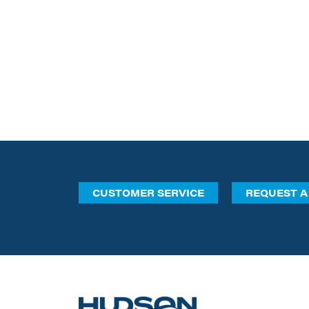
CUSTOMER SERVICE
REQUEST A