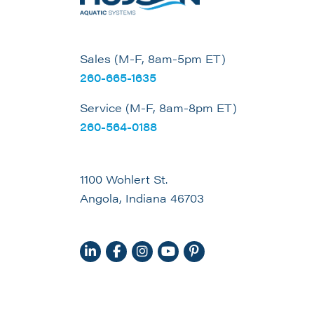
Sales (M-F, 8am-5pm ET)
260-665-1635
Service (M-F, 8am-8pm ET)
260-564-0188
1100 Wohlert St.
Angola, Indiana 46703