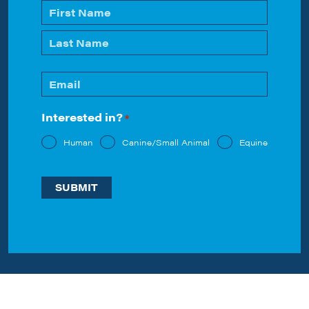
Name
*
First
Last
Email
*
Interested in?
*
Human
Canine/Small Animal
Equine