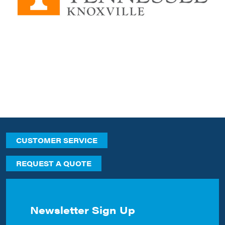
CUSTOMER SERVICE
REQUEST A QUOTE
Newsletter Sign Up