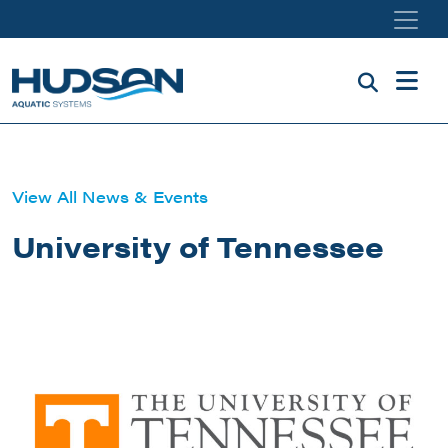
Skip to main content
View All News & Events
University of Tennessee