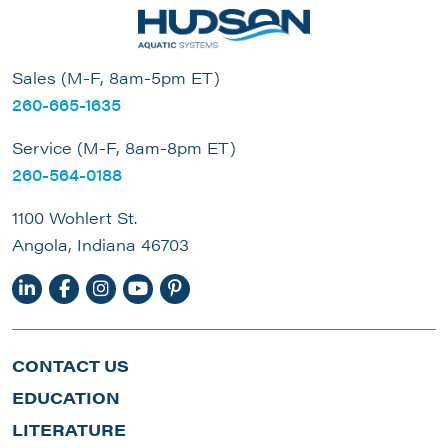
Sales (M-F, 8am-5pm ET)
260-665-1635
Service (M-F, 8am-8pm ET)
260-564-0188
1100 Wohlert St.
Angola, Indiana 46703
CONTACT US
EDUCATION
LITERATURE