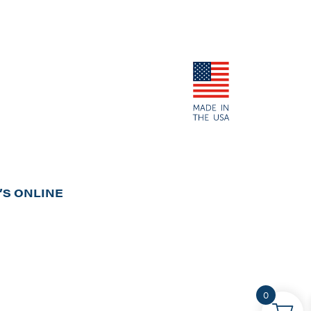
S ONLINE
0