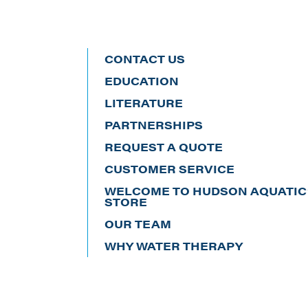
CONTACT US
EDUCATION
LITERATURE
PARTNERSHIPS
REQUEST A QUOTE
CUSTOMER SERVICE
WELCOME TO HUDSON AQUATIC’
STORE
OUR TEAM
WHY WATER THERAPY