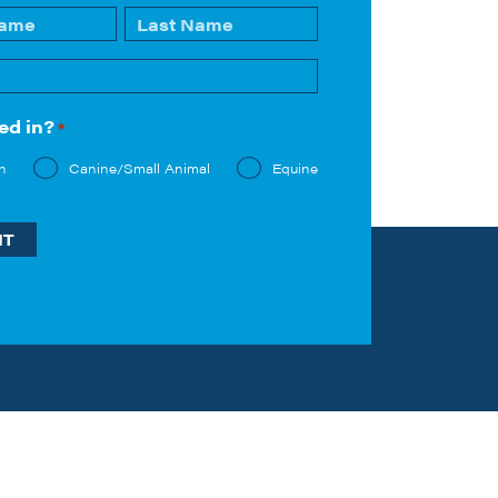
Last
ed in?
*
n
Canine/Small Animal
Equine