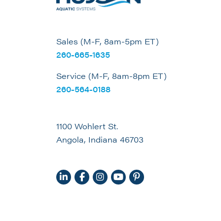
Sales (M-F, 8am-5pm ET)
260-665-1635
Service (M-F, 8am-8pm ET)
260-564-0188
1100 Wohlert St.
Angola, Indiana 46703