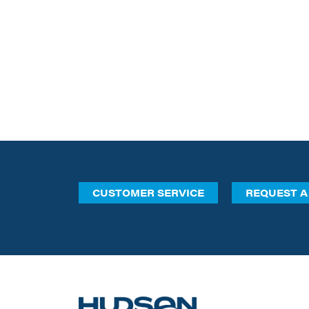
CUSTOMER SERVICE
REQUEST A