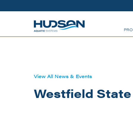
Skip to main content
PRO
View All News & Events
Westfield State