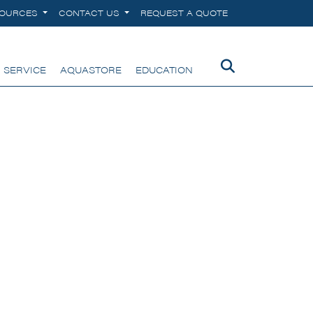
SOURCES
CONTACT US
REQUEST A QUOTE
 SERVICE
AQUASTORE
EDUCATION