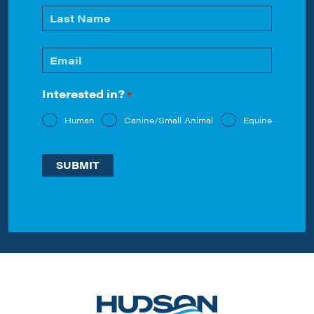
*
First
Last
Email
*
Interested in?
*
Human
Canine/Small Animal
Equine