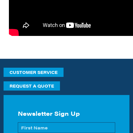
CUSTOMER SERVICE
REQUEST A QUOTE
Newsletter Sign Up
Name