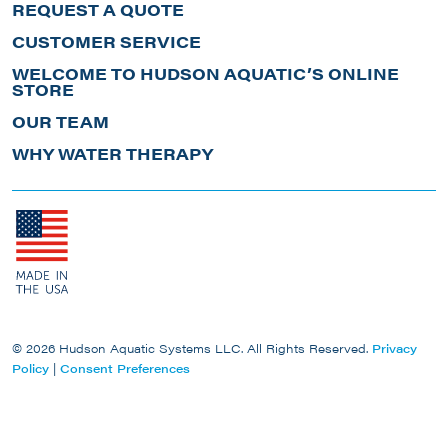
REQUEST A QUOTE
CUSTOMER SERVICE
WELCOME TO HUDSON AQUATIC’S ONLINE
STORE
OUR TEAM
WHY WATER THERAPY
© 2026 Hudson Aquatic Systems LLC. All Rights Reserved.
Privacy
Policy
|
Consent Preferences