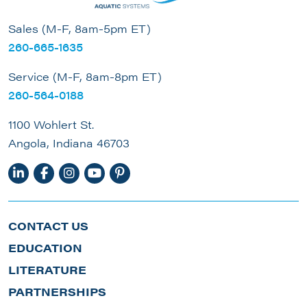
Sales (M-F, 8am-5pm ET)
260-665-1635
Service (M-F, 8am-8pm ET)
260-564-0188
1100 Wohlert St.
Angola, Indiana 46703
CONTACT US
EDUCATION
LITERATURE
PARTNERSHIPS