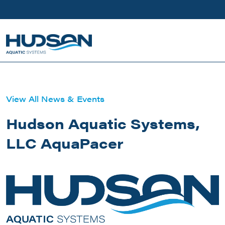
Skip to main content
View All News & Events
Hudson Aquatic Systems,
LLC AquaPacer