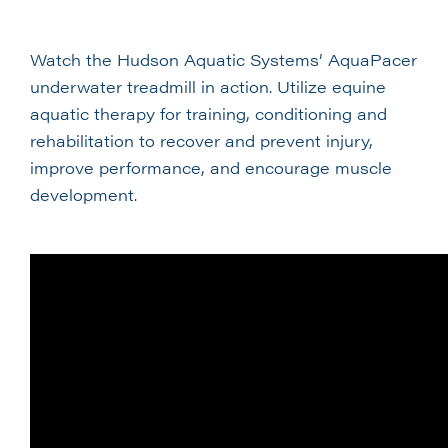
Watch the Hudson Aquatic Systems’ AquaPacer
underwater treadmill in action. Utilize equine
aquatic therapy for training, conditioning and
rehabilitation to recover and prevent injury,
improve performance, and encourage muscle
development.