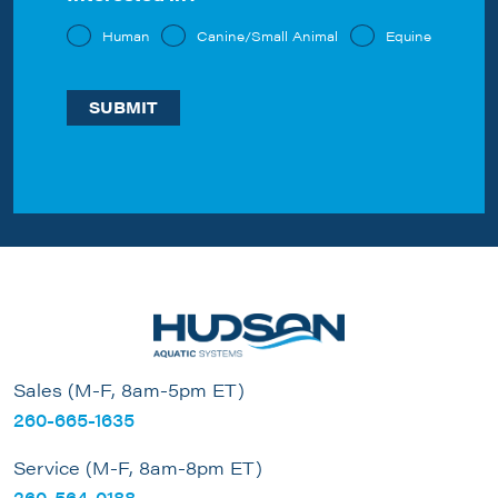
Human
Canine/Small Animal
Equine
Sales (M-F, 8am-5pm ET)
260-665-1635
Service (M-F, 8am-8pm ET)
260-564-0188