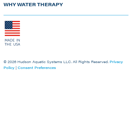
WHY WATER THERAPY
© 2026 Hudson Aquatic Systems LLC. All Rights Reserved.
Privacy
Policy
|
Consent Preferences