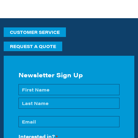
CUSTOMER SERVICE
REQUEST A QUOTE
Newsletter Sign Up
Name
*
First
Last
Email
*
Interested in?
*