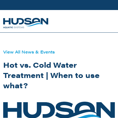
Skip to main content
View All News & Events
Hot vs. Cold Water
Treatment | When to use
what?