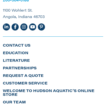
1100 Wohlert St.
Angola, Indiana 46703
CONTACT US
EDUCATION
LITERATURE
PARTNERSHIPS
REQUEST A QUOTE
CUSTOMER SERVICE
WELCOME TO HUDSON AQUATIC’S ONLINE
STORE
OUR TEAM