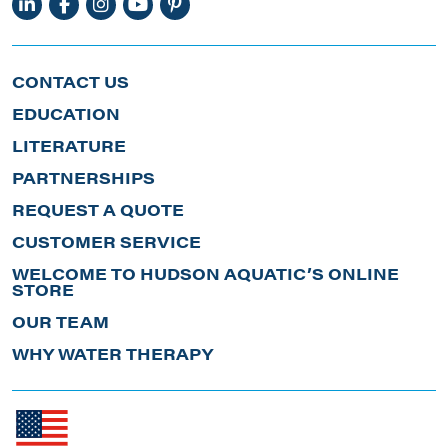
CONTACT US
EDUCATION
LITERATURE
PARTNERSHIPS
REQUEST A QUOTE
CUSTOMER SERVICE
WELCOME TO HUDSON AQUATIC’S ONLINE
STORE
OUR TEAM
WHY WATER THERAPY