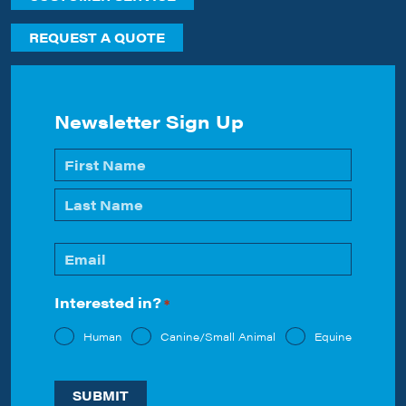
REQUEST A QUOTE
Newsletter Sign Up
Name
*
First
Last
Email
*
Interested in?
*
Human
Canine/Small Animal
Equine