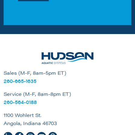
Sales (M-F, 8am-5pm ET)
260-665-1635
Service (M-F, 8am-8pm ET)
260-564-0188
1100 Wohlert St.
Angola, Indiana 46703