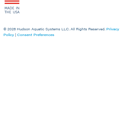
© 2026 Hudson Aquatic Systems LLC. All Rights Reserved.
Privacy
Policy
|
Consent Preferences