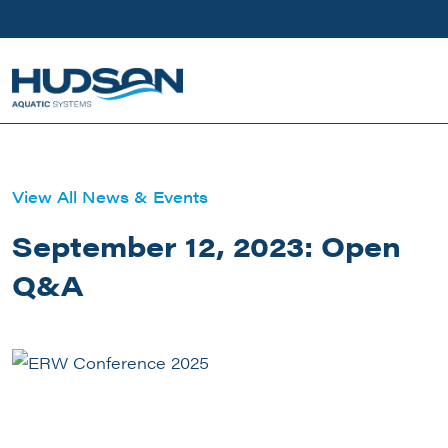
Skip to main content
View All News & Events
September 12, 2023: Open
Q&A