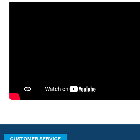
CUSTOMER SERVICE