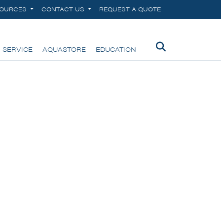
SOURCES
CONTACT US
REQUEST A QUOTE
 SERVICE
AQUASTORE
EDUCATION