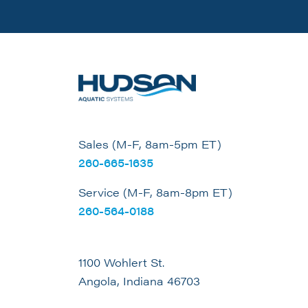
Sales (M-F, 8am-5pm ET)
260-665-1635
Service (M-F, 8am-8pm ET)
260-564-0188
1100 Wohlert St.
Angola, Indiana 46703