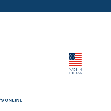
S ONLINE