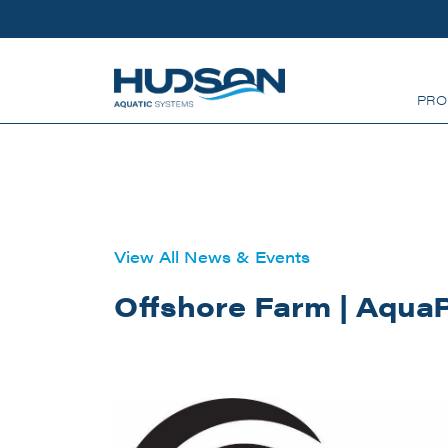
Skip to main content
PRO
View All News & Events
Offshore Farm | Aqua