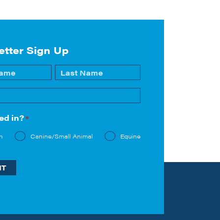
etter Sign Up
Last
ed in?
*
n
Canine/Small Animal
Equine