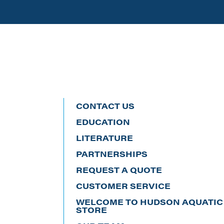
CONTACT US
EDUCATION
LITERATURE
PARTNERSHIPS
REQUEST A QUOTE
CUSTOMER SERVICE
WELCOME TO HUDSON AQUATIC’
STORE