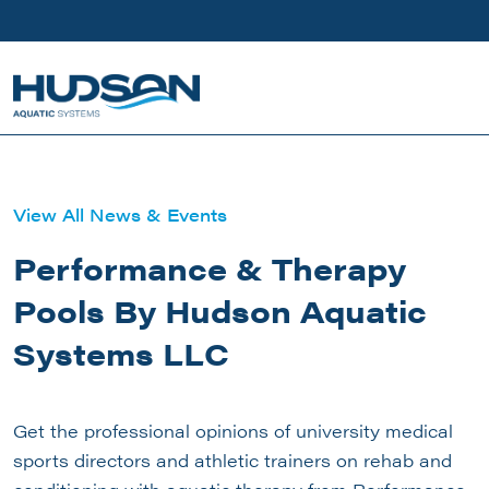
Skip to main content
View All News & Events
Performance & Therapy
Pools By Hudson Aquatic
Systems LLC
Get the professional opinions of university medical
sports directors and athletic trainers on rehab and