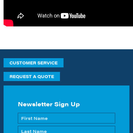
CUSTOMER SERVICE
REQUEST A QUOTE
Newsletter Sign Up
Name
*
First