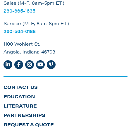
Sales (M-F, 8am-5pm ET)
260-665-1635
Service (M-F, 8am-8pm ET)
260-564-0188
1100 Wohlert St.
Angola, Indiana 46703
CONTACT US
EDUCATION
LITERATURE
PARTNERSHIPS
REQUEST A QUOTE