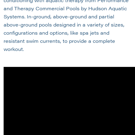
conditioning with aquatic therapy from Performance
and Therapy Commercial Pools by Hudson Aquatic
Systems. In-ground, above-ground and partial
above-ground pools designed in a variety of sizes,
configurations and options, like spa jets and
resistant swim currents, to provide a complete
workout.