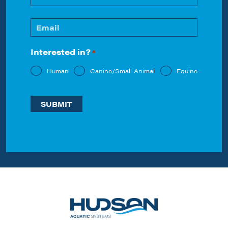
Last
Email
*
Interested in?
*
Human
Canine/Small Animal
Equine