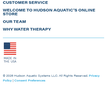
CUSTOMER SERVICE
WELCOME TO HUDSON AQUATIC’S ONLINE
STORE
OUR TEAM
WHY WATER THERAPY
© 2026 Hudson Aquatic Systems LLC. All Rights Reserved.
Privacy
Policy
|
Consent Preferences