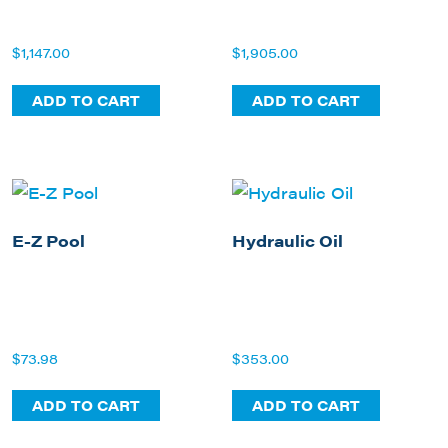
$
1,147.00
$
1,905.00
ADD TO CART
ADD TO CART
E-Z Pool
Hydraulic Oil
$
73.98
$
353.00
ADD TO CART
ADD TO CART