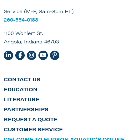
Service (M-F, 8am-8pm ET)
260-564-0188
1100 Wohlert St.
Angola, Indiana 46703
CONTACT US
EDUCATION
LITERATURE
PARTNERSHIPS
REQUEST A QUOTE
CUSTOMER SERVICE
WELCOME TO HUDSON AQUATIC’S ONLINE