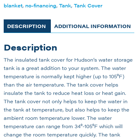
blanket
,
no-financing
,
Tank
,
Tank Cover
DESCRIPTION
ADDITIONAL INFORMATION
Description
The insulated tank cover for Hudson’s water storage
tank is a great addition to your system. The water
temperature is normally kept higher (up to 105⁰F)
than the air temperature. The tank cover helps
insulate the tank to reduce heat loss or heat gain.
The tank cover not only helps to keep the water in
the tank at temperature, but also helps to keep the
ambient room temperature lower. The water
temperature can range from 34⁰-105⁰F which will
change the room temperature quickly. The tank