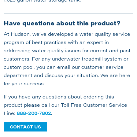
Have questions about this product?
At Hudson, we’ve developed a water quality service
program of best practices with an expert in
addressing water quality issues for current and past
customers. For any underwater treadmill system or
custom pool, you can email our customer service
department and discuss your situation. We are here
for your success.
If you have any questions about ordering this
product please call our Toll Free Customer Service
Line:
888-206-7802
.
CONTACT US