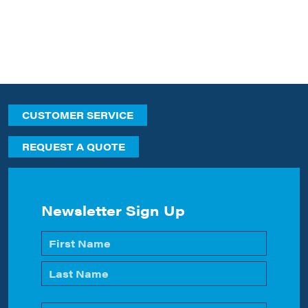
CUSTOMER SERVICE
REQUEST A QUOTE
Newsletter Sign Up
Name
*
First
Last