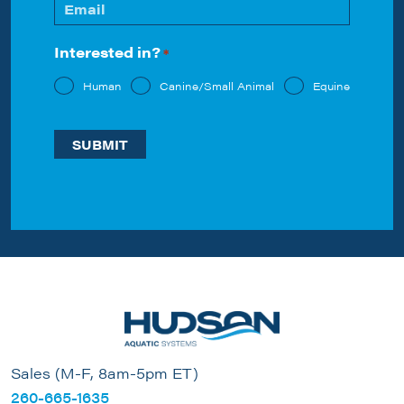
Email
*
Interested in?
*
Human
Canine/Small Animal
Equine
Sales (M-F, 8am-5pm ET)
260-665-1635