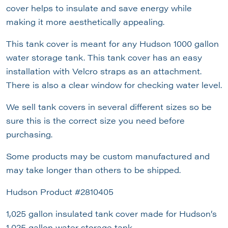
cover helps to insulate and save energy while
making it more aesthetically appealing.
This tank cover is meant for any Hudson 1000 gallon
water storage tank. This tank cover has an easy
installation with Velcro straps as an attachment.
There is also a clear window for checking water level.
We sell tank covers in several different sizes so be
sure this is the correct size you need before
purchasing.
Some products may be custom manufactured and
may take longer than others to be shipped.
Hudson Product #2810405
1,025 gallon insulated tank cover made for Hudson’s
1,025 gallon water storage tank.