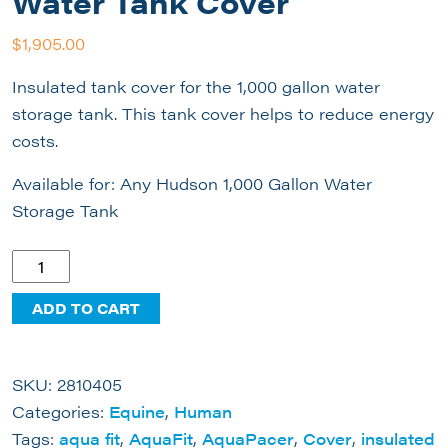
Water Tank Cover
$
1,905.00
Insulated tank cover for the 1,000 gallon water
storage tank. This tank cover helps to reduce energy
costs.
Available for: Any Hudson 1,000 Gallon Water
Storage Tank
1000
Gallon
ADD TO CART
Insulated
Water
Tank
SKU:
2810405
Cover
Categories:
Equine
,
Human
quantity
Tags:
aqua fit
,
AquaFit
,
AquaPacer
,
Cover
,
insulated