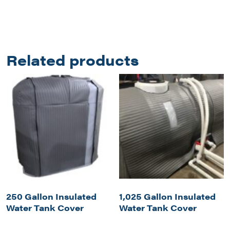
Related products
250 Gallon Insulated
1,025 Gallon Insulated
Water Tank Cover
Water Tank Cover