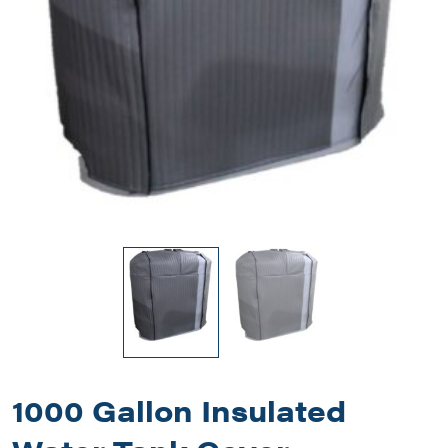
1000 Gallon Insulated