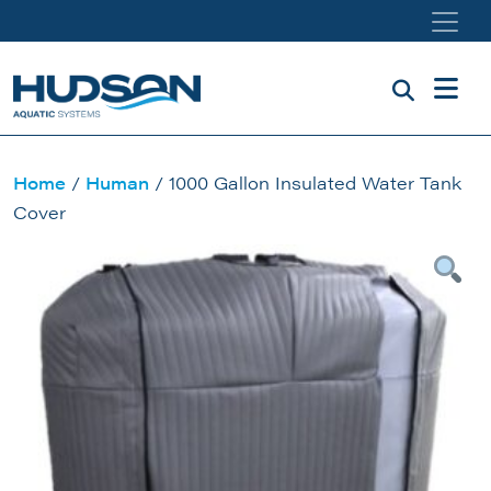
Skip to main content
Home
/
Human
/ 1000 Gallon Insulated Water Tank
Cover