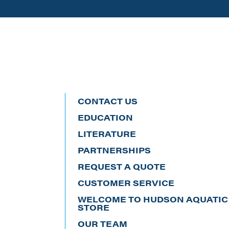
CONTACT US
EDUCATION
LITERATURE
PARTNERSHIPS
REQUEST A QUOTE
CUSTOMER SERVICE
WELCOME TO HUDSON AQUATIC’
STORE
OUR TEAM