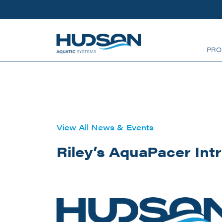
Skip to main content
PRO
View All News & Events
Riley’s AquaPacer Int