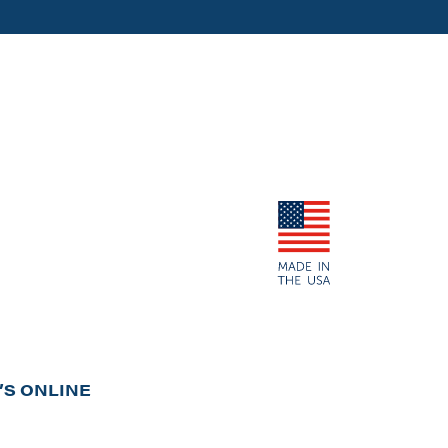
S ONLINE