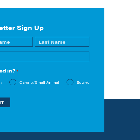
etter Sign Up
Last
ed in?
*
n
Canine/Small Animal
Equine