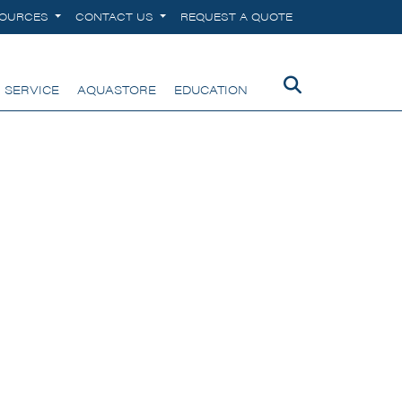
SOURCES
CONTACT US
REQUEST A QUOTE
 SERVICE
AQUASTORE
EDUCATION