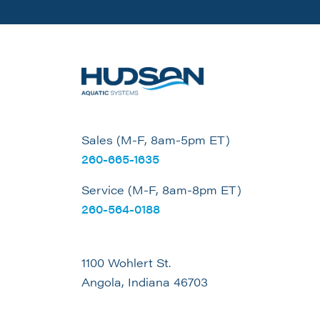
Sales (M-F, 8am-5pm ET)
260-665-1635
Service (M-F, 8am-8pm ET)
260-564-0188
1100 Wohlert St.
Angola, Indiana 46703