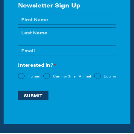
Newsletter Sign Up
Name
*
First
Last
Email
*
Interested in?
*
Human
Canine/Small Animal
Equine