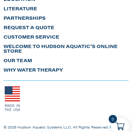
LITERATURE
PARTNERSHIPS
REQUEST A QUOTE
CUSTOMER SERVICE
WELCOME TO HUDSON AQUATIC’S ONLINE
STORE
OUR TEAM
WHY WATER THERAPY
0
© 2026 Hudson Aquatic Systems LLC. All Rights Reserved.
Privacy