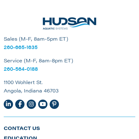
Sales (M-F, 8am-5pm ET)
260-665-1635
Service (M-F, 8am-8pm ET)
260-564-0188
1100 Wohlert St.
Angola, Indiana 46703
CONTACT US
EDUCATION