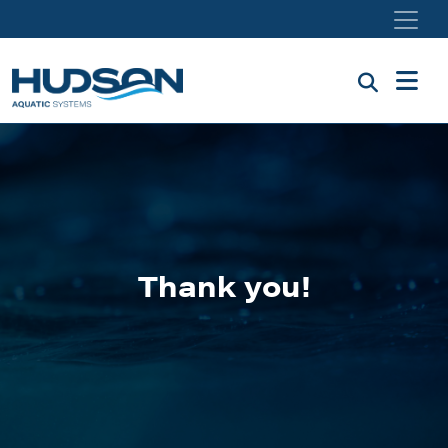
Skip to main content
Thank you!