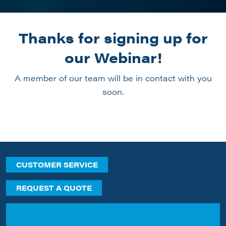
Thanks for signing up for
our Webinar!
A member of our team will be in contact with you
soon.
CUSTOMER SERVICE
REQUEST A QUOTE