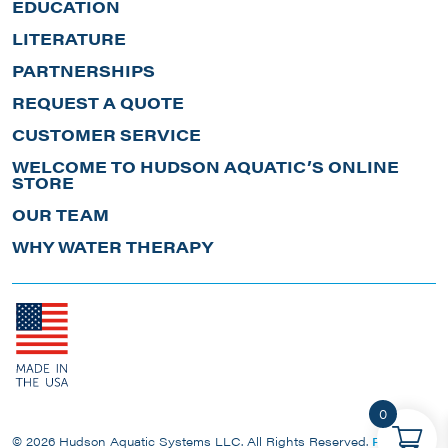
EDUCATION
LITERATURE
PARTNERSHIPS
REQUEST A QUOTE
CUSTOMER SERVICE
WELCOME TO HUDSON AQUATIC’S ONLINE
STORE
OUR TEAM
WHY WATER THERAPY
0
© 2026 Hudson Aquatic Systems LLC. All Rights Reserved.
Privacy