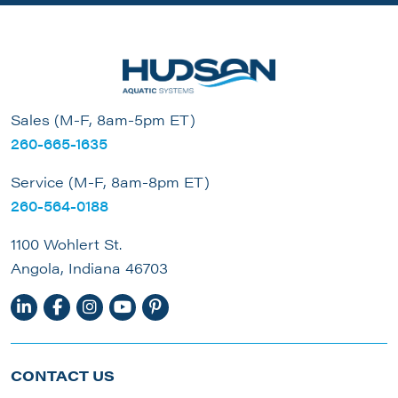
Sales (M-F, 8am-5pm ET)
260-665-1635
Service (M-F, 8am-8pm ET)
260-564-0188
1100 Wohlert St.
Angola, Indiana 46703
CONTACT US