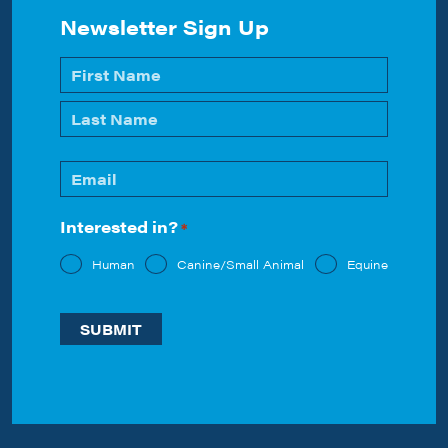
Newsletter Sign Up
Name
*
First
Last
Email
*
Interested in?
*
Human
Canine/Small Animal
Equine