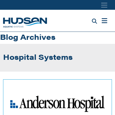
Skip to main content
Blog Archives
Hospital Systems