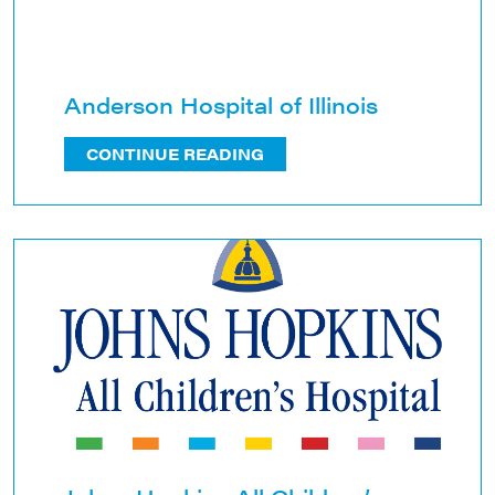
Anderson Hospital of Illinois
CONTINUE READING