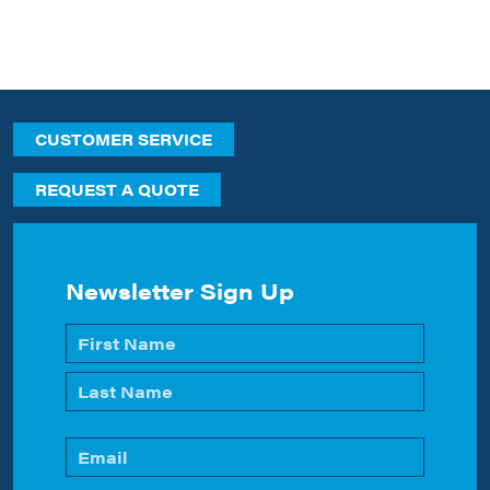
CUSTOMER SERVICE
REQUEST A QUOTE
Newsletter Sign Up
Name
*
First
Last
Email
*