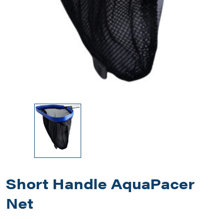
Short Handle AquaPacer
Net