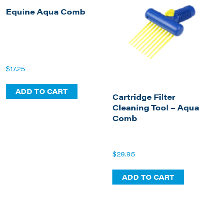
Equine Aqua Comb
$
17.25
ADD TO CART
Cartridge Filter
Cleaning Tool – Aqua
Comb
$
29.95
ADD TO CART