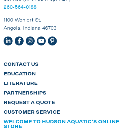
260-564-0188
1100 Wohlert St.
Angola, Indiana 46703
CONTACT US
EDUCATION
LITERATURE
PARTNERSHIPS
REQUEST A QUOTE
CUSTOMER SERVICE
WELCOME TO HUDSON AQUATIC’S ONLINE
STORE