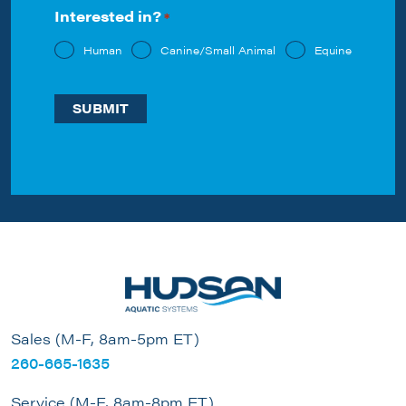
Interested in?
*
Human
Canine/Small Animal
Equine
Sales (M-F, 8am-5pm ET)
260-665-1635
Service (M-F, 8am-8pm ET)