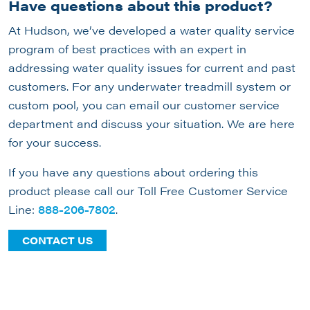
Have questions about this product?
At Hudson, we’ve developed a water quality service
program of best practices with an expert in
addressing water quality issues for current and past
customers. For any underwater treadmill system or
custom pool, you can email our customer service
department and discuss your situation. We are here
for your success.
If you have any questions about ordering this
product please call our Toll Free Customer Service
Line:
888-206-7802
.
CONTACT US