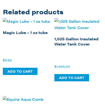
Related products
Magic Lube – 1 oz tube
1,025 Gallon Insulated
Water Tank Cover
$
6.62
$
1,905.00
ADD TO CART
ADD TO CART