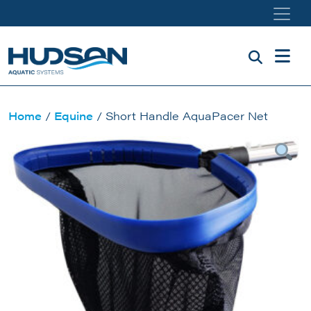
Skip to main content
Home
/
Equine
/ Short Handle AquaPacer Net