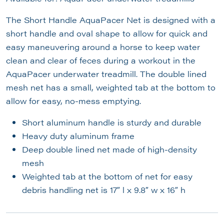
The Short Handle AquaPacer Net is designed with a
short handle and oval shape to allow for quick and
easy maneuvering around a horse to keep water
clean and clear of feces during a workout in the
AquaPacer underwater treadmill. The double lined
mesh net has a small, weighted tab at the bottom to
allow for easy, no-mess emptying.
Short aluminum handle is sturdy and durable
Heavy duty aluminum frame
Deep double lined net made of high-density
mesh
Weighted tab at the bottom of net for easy
debris handling net is 17″ l x 9.8″ w x 16″ h