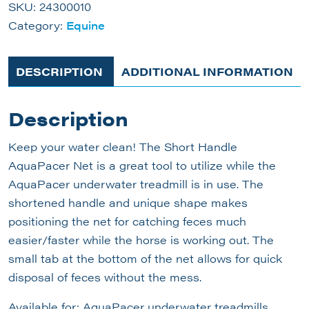
SKU:
24300010
Category:
Equine
DESCRIPTION
ADDITIONAL INFORMATION
Description
Keep your water clean! The Short Handle
AquaPacer Net is a great tool to utilize while the
AquaPacer underwater treadmill is in use. The
shortened handle and unique shape makes
positioning the net for catching feces much
easier/faster while the horse is working out. The
small tab at the bottom of the net allows for quick
disposal of feces without the mess.
Available for: AquaPacer underwater treadmills