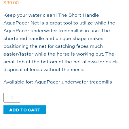
$
39.00
Keep your water clean! The Short Handle
AquaPacer Net is a great tool to utilize while the
AquaPacer underwater treadmill is in use. The
shortened handle and unique shape makes
positioning the net for catching feces much
easier/faster while the horse is working out. The
small tab at the bottom of the net allows for quick
disposal of feces without the mess.
Available for: AquaPacer underwater treadmills
Short
Handle
ADD TO CART
AquaPacer
Net
quantity