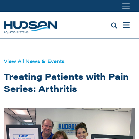
Skip to main content
View All News & Events
Treating Patients with Pain
Series: Arthritis