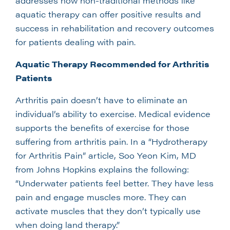
addresses how non-traditional methods like
aquatic therapy can offer positive results and
success in rehabilitation and recovery outcomes
for patients dealing with pain.
Aquatic Therapy Recommended for Arthritis
Patients
Arthritis pain doesn’t have to eliminate an
individual’s ability to exercise. Medical evidence
supports the benefits of exercise for those
suffering from arthritis pain. In a “Hydrotherapy
for Arthritis Pain” article, Soo Yeon Kim, MD
from Johns Hopkins explains the following:
“Underwater patients feel better. They have less
pain and engage muscles more. They can
activate muscles that they don’t typically use
when doing land therapy.”