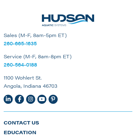
Sales (M-F, 8am-5pm ET)
260-665-1635
Service (M-F, 8am-8pm ET)
260-564-0188
1100 Wohlert St.
Angola, Indiana 46703
CONTACT US
EDUCATION