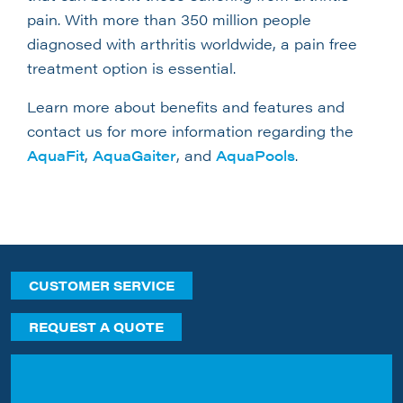
pain. With more than 350 million people
diagnosed with arthritis worldwide, a pain free
treatment option is essential.
Learn more about benefits and features and
contact us for more information regarding the
AquaFit
,
AquaGaiter
, and
AquaPools
.
CUSTOMER SERVICE
REQUEST A QUOTE