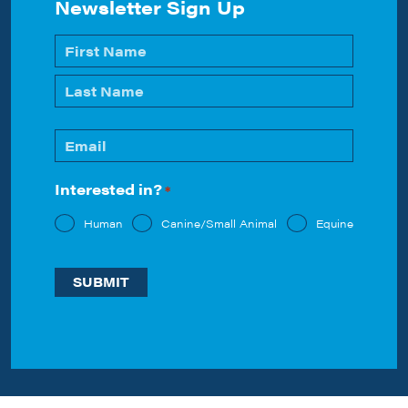
Newsletter Sign Up
Name
*
First
Last
Email
*
Interested in?
*
Human
Canine/Small Animal
Equine