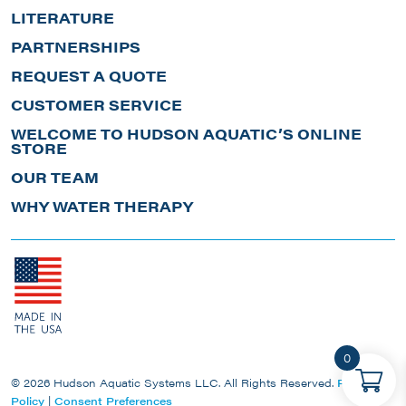
LITERATURE
PARTNERSHIPS
REQUEST A QUOTE
CUSTOMER SERVICE
WELCOME TO HUDSON AQUATIC’S ONLINE
STORE
OUR TEAM
WHY WATER THERAPY
0
© 2026 Hudson Aquatic Systems LLC. All Rights Reserved.
Privacy
Policy
|
Consent Preferences