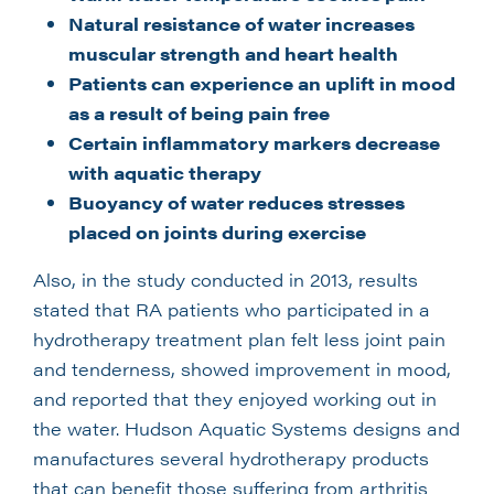
Natural resistance of water increases
muscular strength and heart health
Patients can experience an uplift in mood
as a result of being pain free
Certain inflammatory markers decrease
with aquatic therapy
Buoyancy of water reduces stresses
placed on joints during exercise
Also, in the study conducted in 2013, results
stated that RA patients who participated in a
hydrotherapy treatment plan felt less joint pain
and tenderness, showed improvement in mood,
and reported that they enjoyed working out in
the water. Hudson Aquatic Systems designs and
manufactures several hydrotherapy products
that can benefit those suffering from arthritis