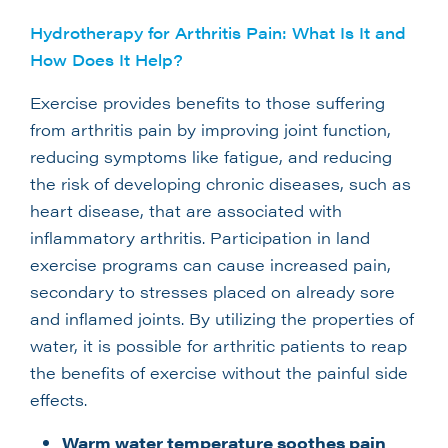
Hydrotherapy for Arthritis Pain: What Is It and
How Does It Help?
Exercise provides benefits to those suffering
from arthritis pain by improving joint function,
reducing symptoms like fatigue, and reducing
the risk of developing chronic diseases, such as
heart disease, that are associated with
inflammatory arthritis. Participation in land
exercise programs can cause increased pain,
secondary to stresses placed on already sore
and inflamed joints. By utilizing the properties of
water, it is possible for arthritic patients to reap
the benefits of exercise without the painful side
effects.
Warm water temperature soothes pain