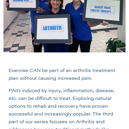
Exercise CAN be part of an arthritis treatment
plan without causing increased pain.
PAIN induced by injury, inflammation, disease,
etc. can be difficult to treat. Exploring natural
options to rehab and recovery have proven
successful and increasingly popular. The third
part of our series focuses on Arthritis and